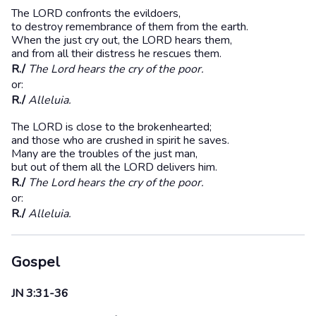
The LORD confronts the evildoers,
to destroy remembrance of them from the earth.
When the just cry out, the LORD hears them,
and from all their distress he rescues them.
R./
The Lord hears the cry of the poor.
or:
R./
Alleluia.
The LORD is close to the brokenhearted;
and those who are crushed in spirit he saves.
Many are the troubles of the just man,
but out of them all the LORD delivers him.
R./
The Lord hears the cry of the poor.
or:
R./
Alleluia.
Gospel
JN 3:31-36