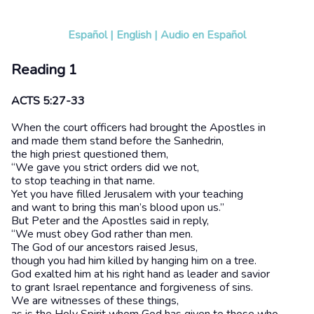
Español
|
English
|
Audio en Español
Reading 1
ACTS 5:27-33
When the court officers had brought the Apostles in
and made them stand before the Sanhedrin,
the high priest questioned them,
“We gave you strict orders did we not,
to stop teaching in that name.
Yet you have filled Jerusalem with your teaching
and want to bring this man’s blood upon us.”
But Peter and the Apostles said in reply,
“We must obey God rather than men.
The God of our ancestors raised Jesus,
though you had him killed by hanging him on a tree.
God exalted him at his right hand as leader and savior
to grant Israel repentance and forgiveness of sins.
We are witnesses of these things,