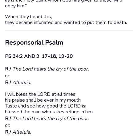
as is the Holy Spirit whom God has given to those who
obey him.”
When they heard this,
they became infuriated and wanted to put them to death.
Responsorial Psalm
PS 34:2 AND 9, 17-18, 19-20
R./
The Lord hears the cry of the poor.
or:
R./
Alleluia.
I will bless the LORD at all times;
his praise shall be ever in my mouth.
Taste and see how good the LORD is;
blessed the man who takes refuge in him.
R./
The Lord hears the cry of the poor.
or:
R./
Alleluia.