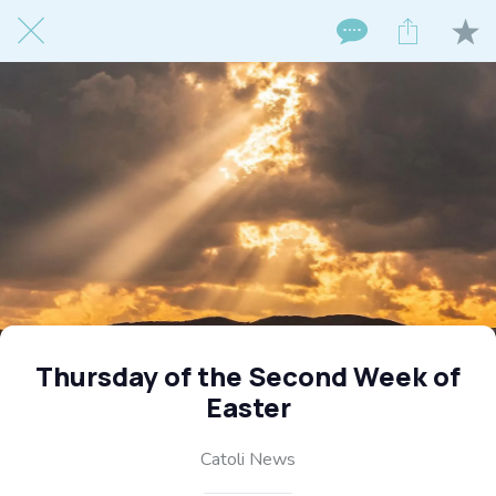
Thursday of the Second Week of
Easter
Catoli News