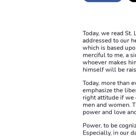
Today, we read St. 
addressed to our he
which is based upo
merciful to me, a s
whoever makes him
himself will be rais
Today, more than ev
emphasize the libera
right attitude if we
men and women. Thre
power and love and 
Power, to be cogniza
Especially, in our 