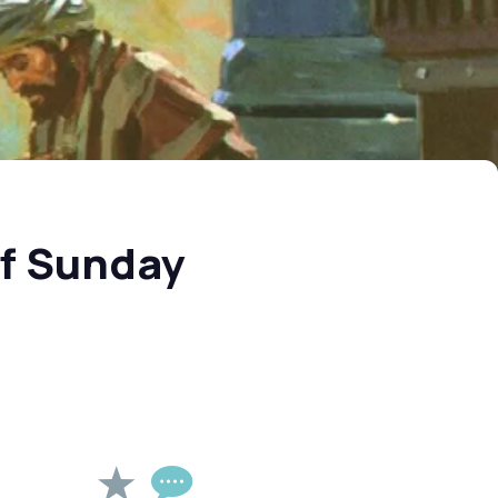
of Sunday