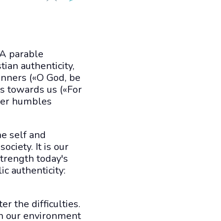
 A parable
ian authenticity,
inners («O God, be
ss towards us («For
ver humbles
he self and
ociety. It is our
 strength today's
c authenticity:
r the difficulties.
 in our environment