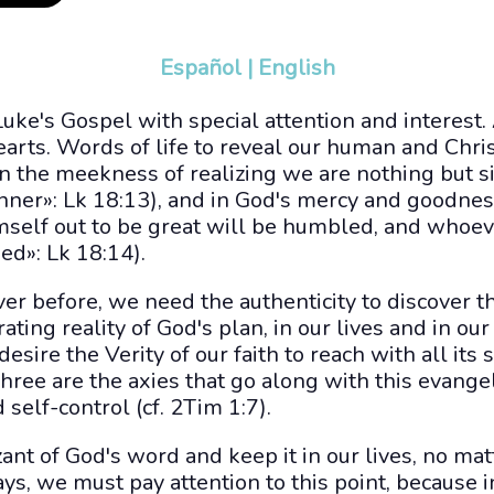
Español
|
English
Luke's Gospel with special attention and interest.
arts. Words of life to reveal our human and Christ
n the meekness of realizing we are nothing but s
inner»: Lk 18:13), and in God's mercy and goodne
self out to be great will be humbled, and whoe
ed»: Lk 18:14).
er before, we need the authenticity to discover t
ting reality of God's plan, in our lives and in our s
 desire the Verity of our faith to reach with all its
e are the axies that go along with this evangeli
self-control (cf. 2Tim 1:7).
nt of God's word and keep it in our lives, no matte
days, we must pay attention to this point, because