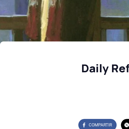
Daily Re
COMPARTIR