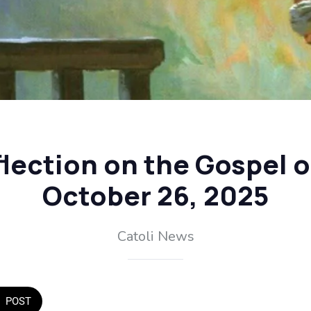
flection on the Gospel 
October 26, 2025
Catoli News
POST