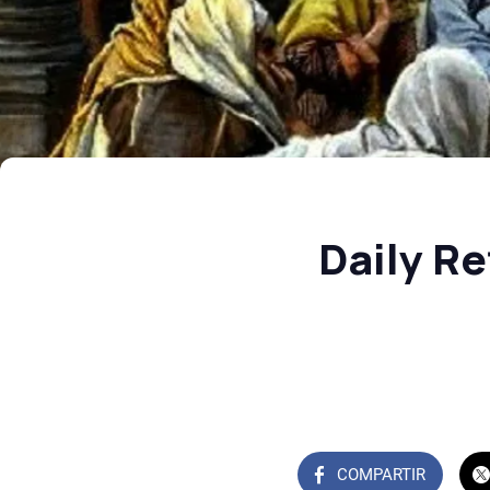
Daily Re
COMPARTIR