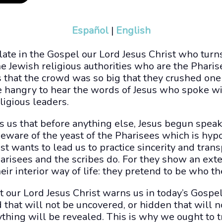
Español
|
English
ate in the Gospel our Lord Jesus Christ who turn
he Jewish religious authorities who are the Pharis
 that the crowd was so big that they crushed one a
e hangry to hear the words of Jesus who spoke wi
eligious leaders.
s us that before anything else, Jesus begun spea
Beware of the yeast of the Pharisees which is hypo
st wants to lead us to practice sincerity and tran
arisees and the scribes do. For they show an exte
eir interior way of life: they pretend to be who th
that our Lord Jesus Christ warns us in today’s Gosp
d that will not be uncovered, or hidden that will
ything will be revealed. This is why we ought to tr