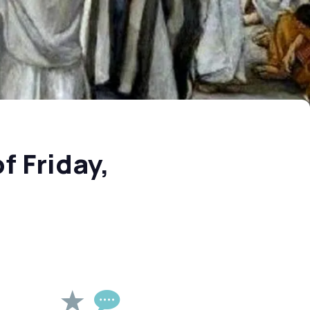
f Friday,