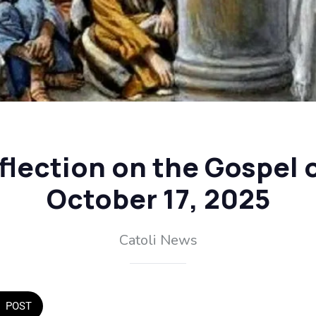
flection on the Gospel o
October 17, 2025
Catoli News
POST