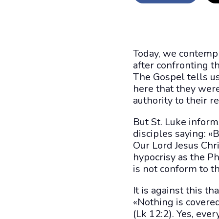
Today, we contempl
after confronting t
The Gospel tells us
here that they wer
authority to their r
But St. Luke inform
disciples saying: «
Our Lord Jesus Chri
hypocrisy as the Ph
is not conform to th
It is against this 
«Nothing is covere
(Lk 12:2). Yes, ever