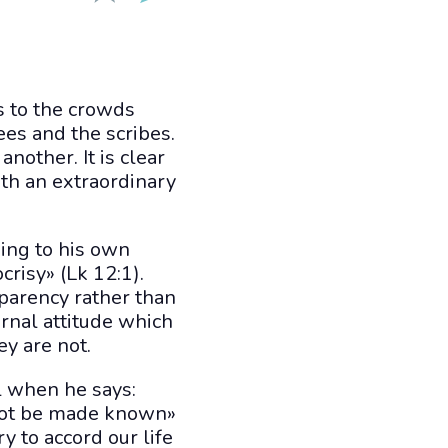
s to the crowds
ees and the scribes.
nother. It is clear
th an extraordinary
king to his own
crisy» (Lk 12:1).
sparency rather than
rnal attitude which
ey are not.
el when he says:
 not be made known»
y to accord our life