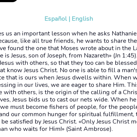
Español
|
English
hes us an important lesson when he asks Nathaniel
cause, like all true friends, he wants to share th
ve found the one that Moses wrote about in the L
 is Jesus, son of Joseph, from Nazareth» (Jn 1:45)
 Jesus with others, so that they too can be blesse
at know Jesus Christ. No one is able to fill a man'
e that is ours when Jesus dwells within. When 
essing in our lives, we are eager to share Him. Thi
with others, is the origin of the calling of a Chri
ives, Jesus bids us to cast our nets wide. When he 
 we must become fishers of people, for the people
and our common hunger for spiritual fulfillment, 
be satisfied by Jesus Christ. «Only Jesus Christ 
man who waits for Him!» (Saint Ambrose).