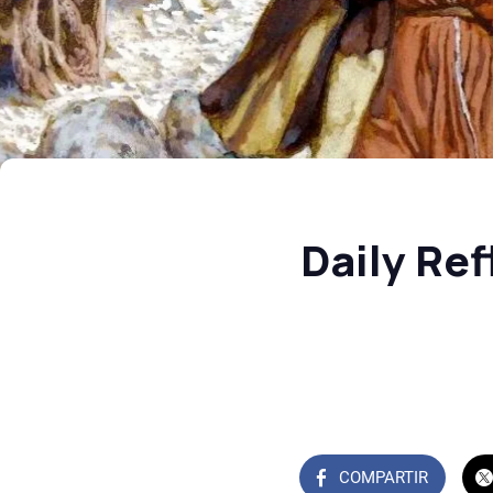
Daily Re
COMPARTIR