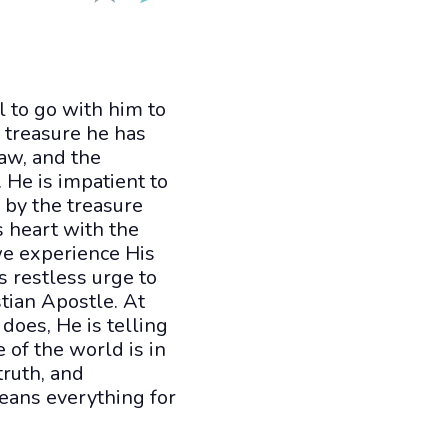
 to go with him to
e treasure he has
aw, and the
. He is impatient to
d by the treasure
s heart with the
we experience His
s restless urge to
stian Apostle. At
does, He is telling
 of the world is in
truth, and
means everything for