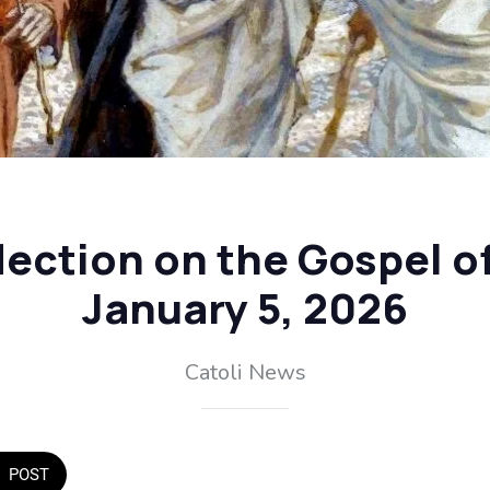
flection on the Gospel o
January 5, 2026
Catoli News
POST