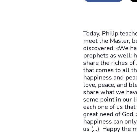
Today, Philip teac
meet the Master, be
discovered: «We ha
prophets as well: he
share the riches of
that comes to all th
happiness and peac
love, peace, and bl
share what we have 
some point in our l
each one of us that
great need of God, 
happiness can only 
us (…). Happy the 