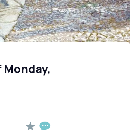
f Monday,