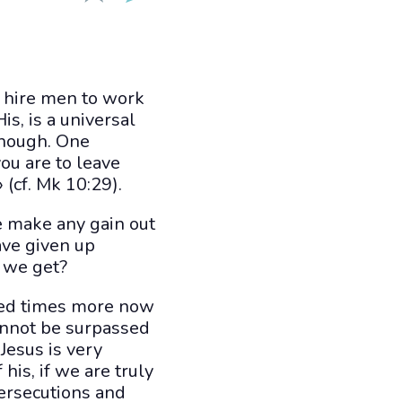
o hire men to work
is, is a universal
 though. One
ou are to leave
 (cf. Mk 10:29).
e make any gain out
ave given up
l we get?
dred times more now
cannot be surpassed
Jesus is very
his, if we are truly
persecutions and