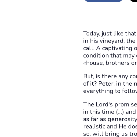
Today, just like th
in his vineyard, the
call. A captivating
condition that may 
«house, brothers or 
But, is there any 
of it? Peter, in th
everything to follo
The Lord's promise
in this time (…) an
as far as generosity
realistic and He doe
so, will bring us 