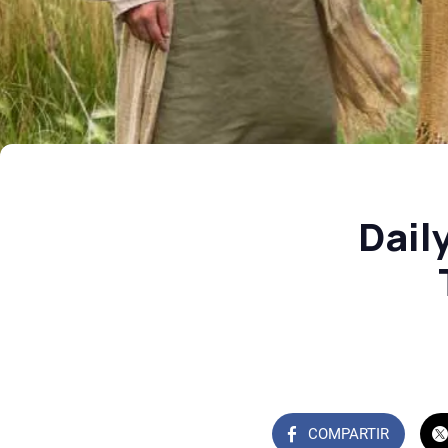
Dail
COMPARTIR