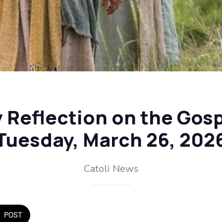
y Reflection on the Gosp
Tuesday, March 26, 202
Catoli News
POST