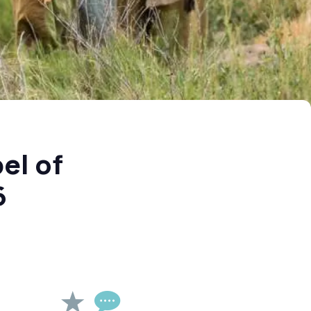
el of
6