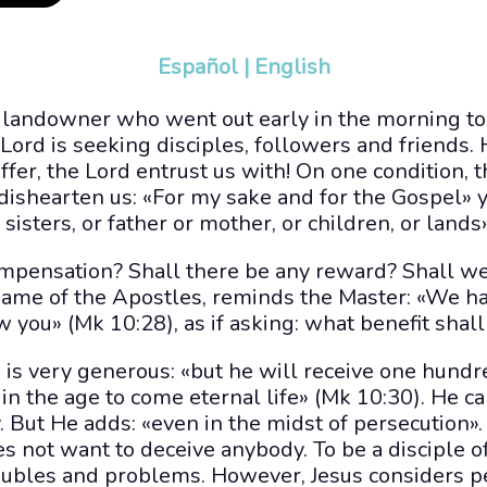
Español
|
English
at landowner who went out early in the morning t
 Lord is seeking disciples, followers and friends. H
 offer, the Lord entrust us with! On one condition,
dishearten us: «For my sake and for the Gospel» y
sisters, or father or mother, or children, or lands»
compensation? Shall there be any reward? Shall w
e name of the Apostles, reminds the Master: «We h
w you» (Mk 10:28), as if asking: what benefit shal
 is very generous: «but he will receive one hun
d in the age to come eternal life» (Mk 10:30). He 
. But He adds: «even in the midst of persecution». 
s not want to deceive anybody. To be a disciple of 
troubles and problems. However, Jesus considers 