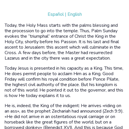
Español
|
English
Today, the Holy Mass starts with the palms blessing and
the procession to go into the temple. Thus, Palm Sunday
evokes the “triumphal” entrance of Christ the King in the
Holy City, shortly before his Passion. It is his last and final
ascent to Jerusalem: this ascent which will culminate in the
Cross. A few days before, the Master had resurrected
Lazarus and in the city there was a great expectation.
Today Jesus is presented in his capacity as a King. This time,
He does permit people to acclaim Him as a King. Good
Friday will confirm his royal condition before Ponce Pilate,
the highest civil authority of the place. But his kingdom is
not of this world. He pointed it out to the governor, and this
is how He today explains it to us.
He is, indeed, the King of the indigent: He arrives «riding on
an ass», as the prophet Zechariah had announced (Zech 9:9).
«He did not arrive in an ostentatious royal carriage or on
horseback like the great figures of the world, but on a
borrowed donkey» (Benedict XVI). And this is because God