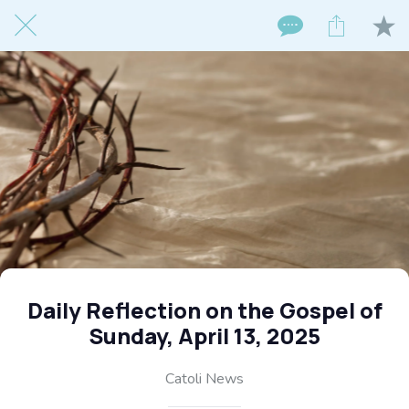
Daily Reflection on the Gospel of
Sunday, April 13, 2025
Catoli News