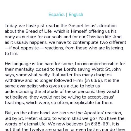
Español
|
English
Today, we have just read in the Gospel Jesus' allocution
about the Bread of Life, which is Himself, offering us his
body as nurture for our souls and for our Christian life. And,
as it usually happens, we have to contemplate two different
—if not opposite— reactions, from those who are listening
to him.
His language is too hard for some, too incomprehensible for
their mentality, closed to the Lord's saving Word; St. John
says, somewhat sadly, that «after this many disciples
withdrew and no longer followed Him» (Jn 6:66). It is the
same evangelist who gives us a clue to help us
understanding the attitude of these persons: they would
not believe, they would not be willing to accept Jesus'
teachings, which were, so often, inexplicable for them.
But, on the other hand, we can see the Apostles' reaction,
led by St. Peter: «Lord, to whom shall we go? You have the
words of eternal life. We now believe» (Jn 6:68-69). It is
not that the twelve are smarter, or even better, nor do they