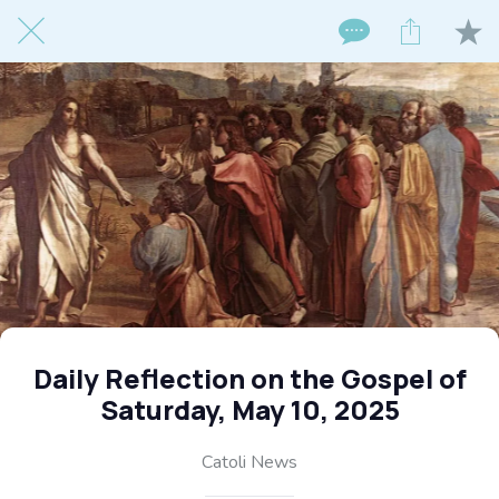
Daily Reflection on the Gospel of
Saturday, May 10, 2025
Catoli News