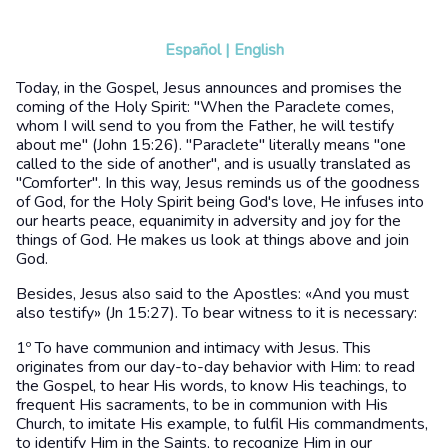
Español
|
English
Today, in the Gospel, Jesus announces and promises the
coming of the Holy Spirit: "When the Paraclete comes,
whom I will send to you from the Father, he will testify
about me" (John 15:26). "Paraclete" literally means "one
called to the side of another", and is usually translated as
"Comforter". In this way, Jesus reminds us of the goodness
of God, for the Holy Spirit being God's love, He infuses into
our hearts peace, equanimity in adversity and joy for the
things of God. He makes us look at things above and join
God.
Besides, Jesus also said to the Apostles: «And you must
also testify» (Jn 15:27). To bear witness to it is necessary:
1º To have communion and intimacy with Jesus. This
originates from our day-to-day behavior with Him: to read
the Gospel, to hear His words, to know His teachings, to
frequent His sacraments, to be in communion with His
Church, to imitate His example, to fulfil His commandments,
to identify Him in the Saints, to recognize Him in our