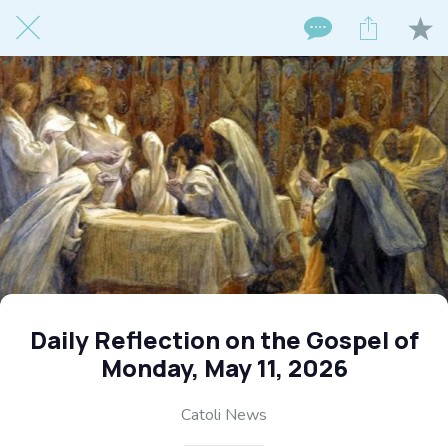
Daily Reflection on the Gospel of
Monday, May 11, 2026
Catoli News