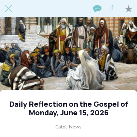
Daily Reflection on the Gospel of
Monday, June 15, 2026
Catoli News