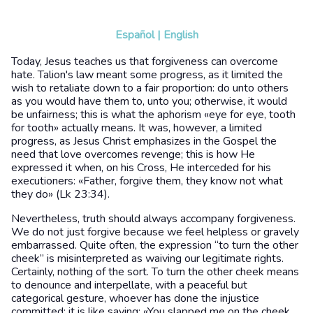
Español
|
English
Today, Jesus teaches us that forgiveness can overcome
hate. Talion's law meant some progress, as it limited the
wish to retaliate down to a fair proportion: do unto others
as you would have them to, unto you; otherwise, it would
be unfairness; this is what the aphorism «eye for eye, tooth
for tooth» actually means. It was, however, a limited
progress, as Jesus Christ emphasizes in the Gospel the
need that love overcomes revenge; this is how He
expressed it when, on his Cross, He interceded for his
executioners: «Father, forgive them, they know not what
they do» (Lk 23:34).
Nevertheless, truth should always accompany forgiveness.
We do not just forgive because we feel helpless or gravely
embarrassed. Quite often, the expression “to turn the other
cheek” is misinterpreted as waiving our legitimate rights.
Certainly, nothing of the sort. To turn the other cheek means
to denounce and interpellate, with a peaceful but
categorical gesture, whoever has done the injustice
committed; it is like saying: «You slapped me on the cheek,