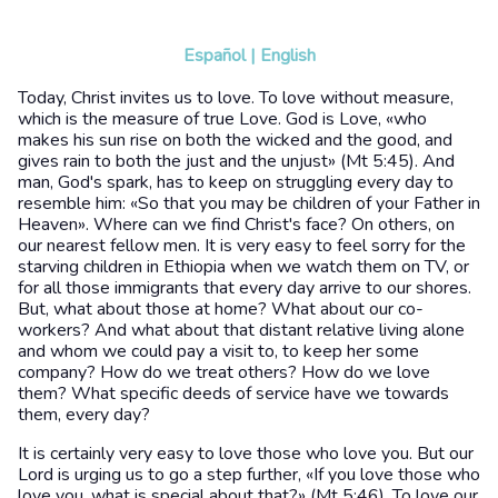
Español
|
English
Today, Christ invites us to love. To love without measure,
which is the measure of true Love. God is Love, «who
makes his sun rise on both the wicked and the good, and
gives rain to both the just and the unjust» (Mt 5:45). And
man, God's spark, has to keep on struggling every day to
resemble him: «So that you may be children of your Father in
Heaven». Where can we find Christ's face? On others, on
our nearest fellow men. It is very easy to feel sorry for the
starving children in Ethiopia when we watch them on TV, or
for all those immigrants that every day arrive to our shores.
But, what about those at home? What about our co-
workers? And what about that distant relative living alone
and whom we could pay a visit to, to keep her some
company? How do we treat others? How do we love
them? What specific deeds of service have we towards
them, every day?
It is certainly very easy to love those who love you. But our
Lord is urging us to go a step further, «If you love those who
love you, what is special about that?» (Mt 5:46). To love our