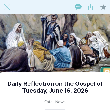
Daily Reflection on the Gospel of
Tuesday, June 16, 2026
Catoli News