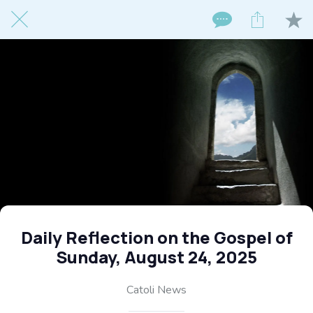
Daily Reflection on the Gospel of
Sunday, August 24, 2025
Catoli News