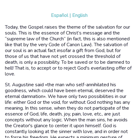
Español
|
English
Today, the Gospel raises the theme of the salvation for our
souls. This is the essence of Christ’s message and the
“supreme law of the Church” (in fact, this is also mentioned
like that by the very Code of Canon Law). The salvation of
our soul is an actual fact insofar a gift from God, but for
those of us that have not yet crossed the threshold of
death, is only a possibility. To be saved or to be damned to
hell! That is, to accept or to reject God's everlasting offer of
love.
St. Augustine said «the man who self-annihilated his
goodness, which could have been eternal, deserved the
eternal damnation». We have only two possibilities in our
life: either God or the void, for without God nothing has any
meaning. In this sense, when they do not participate of the
essence of God, life, death, joy, pain, love, etc., are just
concepts without any logic. When the man sins, he avoids
the Creator's glance to center it upon himself. God is
constantly looking at the sinner with love, and in order not
to force his freedom, He expects a minimum gesture of