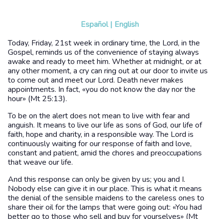
Español
|
English
Today, Friday, 21st week in ordinary time, the Lord, in the
Gospel, reminds us of the convenience of staying always
awake and ready to meet him. Whether at midnight, or at
any other moment, a cry can ring out at our door to invite us
to come out and meet our Lord. Death never makes
appointments. In fact, «you do not know the day nor the
hour» (Mt 25:13).
To be on the alert does not mean to live with fear and
anguish. It means to live our life as sons of God, our life of
faith, hope and charity, in a responsible way. The Lord is
continuously waiting for our response of faith and love,
constant and patient, amid the chores and preoccupations
that weave our life.
And this response can only be given by us; you and I.
Nobody else can give it in our place. This is what it means
the denial of the sensible maidens to the careless ones to
share their oil for the lamps that were going out: «You had
better go to those who sell and buy for yourselves» (Mt