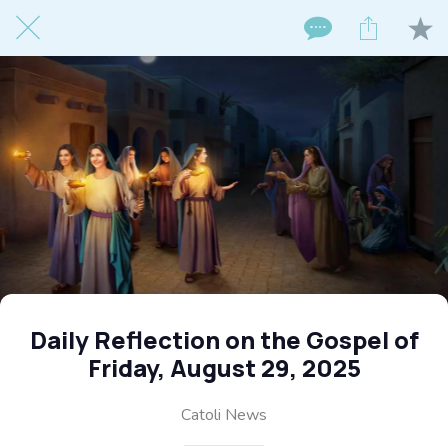
Daily Reflection on the Gospel of
Friday, August 29, 2025
Catoli News