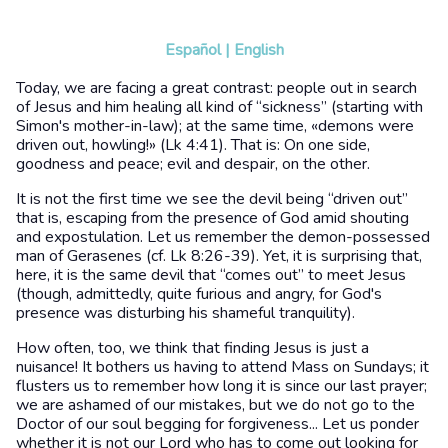
Español
|
English
Today, we are facing a great contrast: people out in search
of Jesus and him healing all kind of “sickness” (starting with
Simon's mother-in-law); at the same time, «demons were
driven out, howling!» (Lk 4:41). That is: On one side,
goodness and peace; evil and despair, on the other.
It is not the first time we see the devil being “driven out”
that is, escaping from the presence of God amid shouting
and expostulation. Let us remember the demon-possessed
man of Gerasenes (cf. Lk 8:26-39). Yet, it is surprising that,
here, it is the same devil that “comes out” to meet Jesus
(though, admittedly, quite furious and angry, for God's
presence was disturbing his shameful tranquility).
How often, too, we think that finding Jesus is just a
nuisance! It bothers us having to attend Mass on Sundays; it
flusters us to remember how long it is since our last prayer;
we are ashamed of our mistakes, but we do not go to the
Doctor of our soul begging for forgiveness... Let us ponder
whether it is not our Lord who has to come out looking for