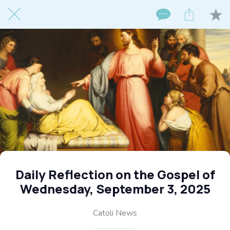
Daily Reflection on the Gospel of
Wednesday, September 3, 2025
Catoli News