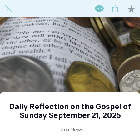
Daily Reflection on the Gospel of
Sunday September 21, 2025
Catoli News