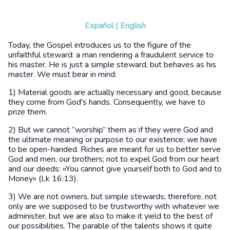
Español
|
English
Today, the Gospel introduces us to the figure of the
unfaithful steward: a man rendering a fraudulent service to
his master. He is just a simple steward, but behaves as his
master. We must bear in mind:
1) Material goods are actually necessary and good, because
they come from God's hands. Consequently, we have to
prize them.
2) But we cannot “worship” them as if they were God and
the ultimate meaning or purpose to our existence; we have
to be open-handed. Riches are meant for us to better serve
God and men, our brothers; not to expel God from our heart
and our deeds: «You cannot give yourself both to God and to
Money» (Lk 16:13).
3) We are not owners, but simple stewards; therefore, not
only are we supposed to be trustworthy with whatever we
administer, but we are also to make it yield to the best of
our possibilities. The parable of the talents shows it quite