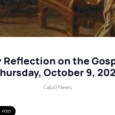
y Reflection on the Gosp
hursday, October 9, 20
Catoli News
POST