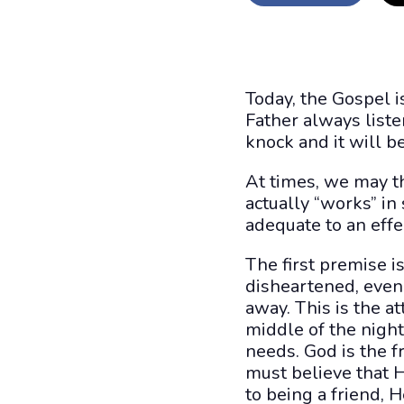
Today, the Gospel i
Father always listen
knock and it will b
At times, we may thi
actually “works” in
adequate to an effe
The first premise 
disheartened, even 
away. This is the at
middle of the night
needs. God is the 
must believe that H
to being a friend, H