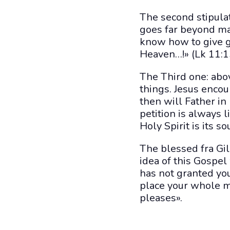
The second stipulat
goes far beyond man
know how to give g
Heaven…!» (Lk 11:1
The Third one: abov
things. Jesus encou
then will Father in
petition is always l
Holy Spirit is its so
The blessed fra Gile
idea of this Gospel
has not granted yo
place your whole m
pleases».