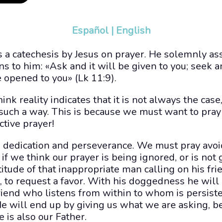
Español
|
English
s a catechesis by Jesus on prayer. He solemnly ass
s to him: «Ask and it will be given to you; seek a
e opened to you» (Lk 11:9).
nk reality indicates that it is not always the case,
 such a way. This is because we must want to pray
ctive prayer!
is dedication and perseverance. We must pray avoi
if we think our prayer is being ignored, or is not 
titude of that inappropriate man calling on his fri
, to request a favor. With his doggedness he will
friend who listens from within to whom is persis
e will end up by giving us what we are asking, be
e is also our Father.