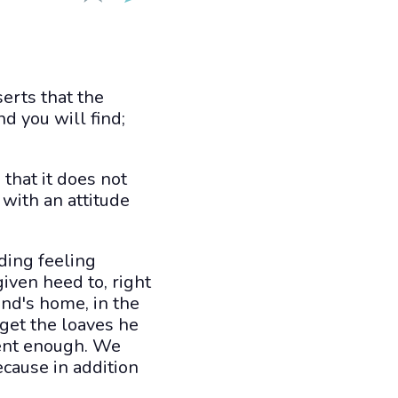
erts that the
nd you will find;
 that it does not
 with an attitude
ding feeling
given heed to, right
end's home, in the
 get the loaves he
tent enough. We
cause in addition