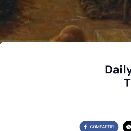
Dail
T
COMPARTIR