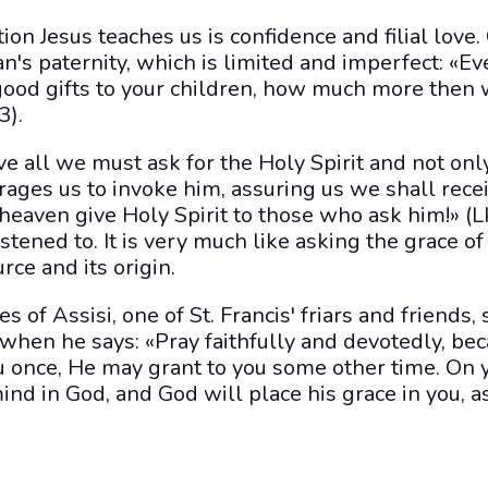
ion Jesus teaches us is confidence and filial love.
's paternity, which is limited and imperfect: «Ev
ood gifts to your children, how much more then w
3).
e all we must ask for the Holy Spirit and not only
rages us to invoke him, assuring us we shall recei
 heaven give Holy Spirit to those who ask him!» (L
istened to. It is very much like asking the grace of
urce and its origin.
s of Assisi, one of St. Francis' friars and friends
 when he says: «Pray faithfully and devotedly, be
u once, He may grant to you some other time. On
ind in God, and God will place his grace in you,