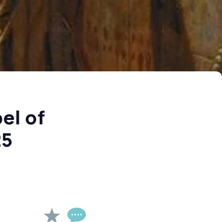
el of
25