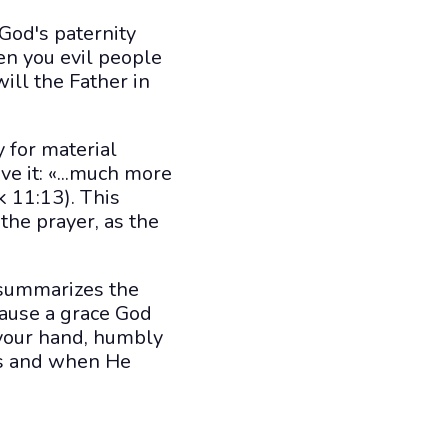
 God's paternity
en you evil people
ill the Father in
 for material
ve it: «...much more
k 11:13). This
 the prayer, as the
, summarizes the
cause a grace God
 your hand, humbly
 as and when He