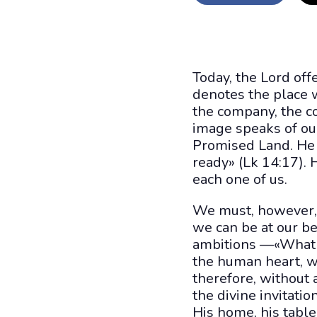
Today, the Lord off
denotes the place 
the company, the co
image speaks of our
Promised Land. He 
ready» (Lk 14:17).
each one of us.
We must, however, 
we can be at our b
ambitions —«What e
the human heart, w
therefore, without 
the divine invitati
His home, his table,