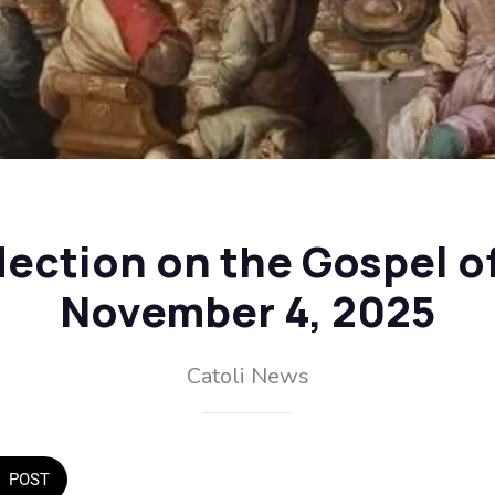
flection on the Gospel o
November 4, 2025
Catoli News
POST