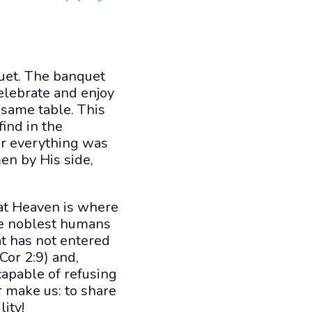
quet. The banquet
elebrate and enjoy
 same table. This
find in the
or everything was
en by His side,
at Heaven is where
he noblest humans
t has not entered
or 2:9) and,
capable of refusing
r make us: to share
ity!