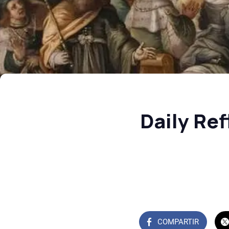
Daily Re
COMPARTIR