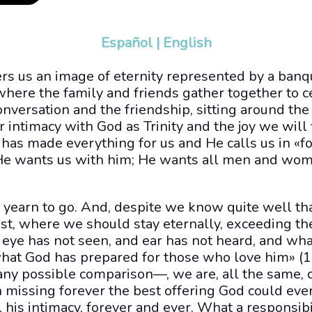
Español
|
English
ers us an image of eternity represented by a ban
where the family and friends gather together to c
nversation and the friendship, sitting around the
 intimacy with God as Trinity and the joy we will 
has made everything for us and He calls us in «f
 He wants us with him; He wants all men and wom
yearn to go. And, despite we know quite well th
est, where we should stay eternally, exceeding t
ye has not seen, and ear has not heard, and wha
hat God has prepared for those who love him» (1C
any possible comparison—, we are, all the same, 
on missing forever the best offering God could eve
 his intimacy, forever and ever. What a responsibil