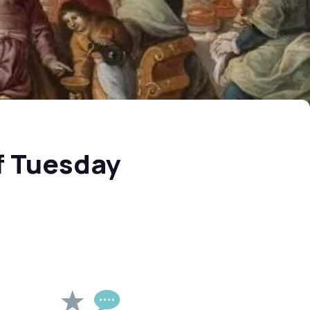
f Tuesday