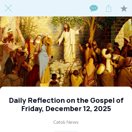
Daily Reflection on the Gospel of
Friday, December 12, 2025
Catoli News