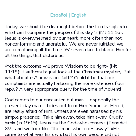
Español
|
English
Today, we should be distraught before the Lord’s sigh: «To
what can I compare the people of this day?» (Mt 11:16).
Jesus is overwhelmed by our heart, more often than not,
nonconforming and ungrateful. We are never fulfilled; we
are complaining all the time. We even dare to blame Him for
all the things that disturb us.
«Yet the outcome will prove Wisdom to be right» (Mt
11:19): it suffices to just look at the Christmas mystery. But
what about us? how is our faith? Could it be that our
complaints are actually harboring the nonexistence of our
reply? A very appropriate query for the time of Advent!
God comes to our encounter, but man —especially the
present-day man— hides out from Him. Some, as Herod,
are really afraid of Him. Others are even harassed by his
simple presence: «Take him away, take him away! Crucify
him!» (Jn 19:15). Jesus «is the God-who-comes» (Benedict
XVI) and we look like "the-man-who-goes away": «He
came to what was his own, but his own people did not