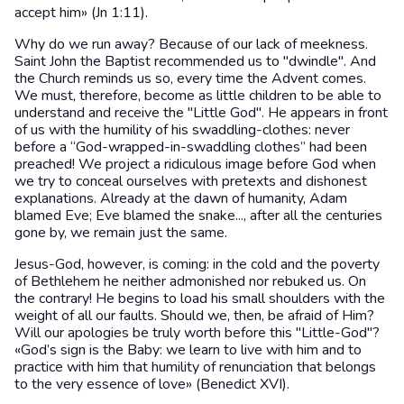
accept him» (Jn 1:11).
Why do we run away? Because of our lack of meekness.
Saint John the Baptist recommended us to "dwindle". And
the Church reminds us so, every time the Advent comes.
We must, therefore, become as little children to be able to
understand and receive the "Little God". He appears in front
of us with the humility of his swaddling-clothes: never
before a “God-wrapped-in-swaddling clothes” had been
preached! We project a ridiculous image before God when
we try to conceal ourselves with pretexts and dishonest
explanations. Already at the dawn of humanity, Adam
blamed Eve; Eve blamed the snake..., after all the centuries
gone by, we remain just the same.
Jesus-God, however, is coming: in the cold and the poverty
of Bethlehem he neither admonished nor rebuked us. On
the contrary! He begins to load his small shoulders with the
weight of all our faults. Should we, then, be afraid of Him?
Will our apologies be truly worth before this "Little-God"?
«God’s sign is the Baby: we learn to live with him and to
practice with him that humility of renunciation that belongs
to the very essence of love» (Benedict XVI).