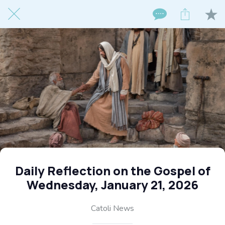
Daily Reflection on the Gospel of
Wednesday, January 21, 2026
Catoli News