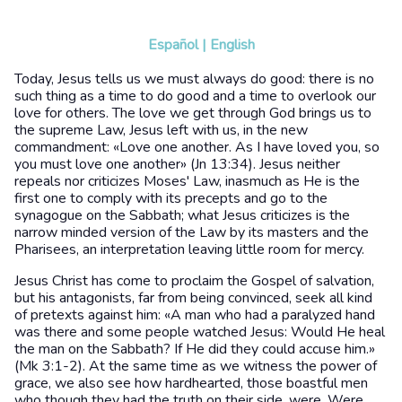
Español
|
English
Today, Jesus tells us we must always do good: there is no
such thing as a time to do good and a time to overlook our
love for others. The love we get through God brings us to
the supreme Law, Jesus left with us, in the new
commandment: «Love one another. As I have loved you, so
you must love one another» (Jn 13:34). Jesus neither
repeals nor criticizes Moses' Law, inasmuch as He is the
first one to comply with its precepts and go to the
synagogue on the Sabbath; what Jesus criticizes is the
narrow minded version of the Law by its masters and the
Pharisees, an interpretation leaving little room for mercy.
Jesus Christ has come to proclaim the Gospel of salvation,
but his antagonists, far from being convinced, seek all kind
of pretexts against him: «A man who had a paralyzed hand
was there and some people watched Jesus: Would He heal
the man on the Sabbath? If He did they could accuse him.»
(Mk 3:1-2). At the same time as we witness the power of
grace, we also see how hardhearted, those boastful men
who though they had the truth on their side, were. Were