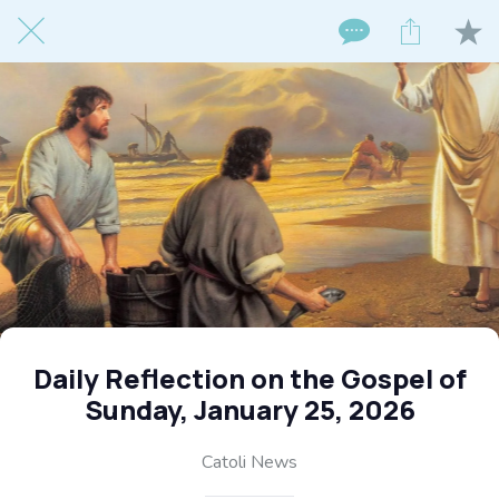
Daily Reflection on the Gospel of
Sunday, January 25, 2026
Catoli News