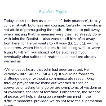
Español
|
English
Today, Jesus teaches us a lesson of “holy prudence”, totally
congenial with boldness and courage. Certainly, He —who is
not afraid of promulgating the truth— decides to pull away
when realizing that his enemies —as they had already done
with John the Baptist— also want to kill him: «Get away
from here, for Herod wants to kill you» (Lk 13:31). —If his
slanderers, whom He had spent his life doing well to, were
trying to kill him, you should not be surprised if you,
eventually, also suffer maltreatment, as the Lord already
warned us.
«When Jesus heard that John had been arrested, He
withdrew into Galilee» (Mt 4:12). It would be foolish to
challenge danger without a commensurate reason. Only
through prayer can we make out whether silence or
abeyance or letting time go by, are symptoms of wisdom or
of cowardice and lack of fortitude. Forbearance, the science
of peace, will help making up serenely our mind in the
difficult moments, provided we do not lose the supernatural
vision.