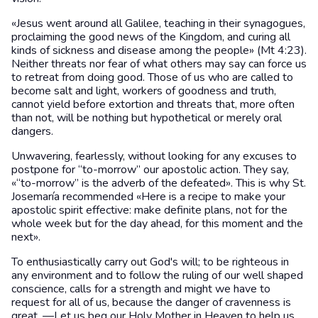
«Jesus went around all Galilee, teaching in their synagogues,
proclaiming the good news of the Kingdom, and curing all
kinds of sickness and disease among the people» (Mt 4:23).
Neither threats nor fear of what others may say can force us
to retreat from doing good. Those of us who are called to
become salt and light, workers of goodness and truth,
cannot yield before extortion and threats that, more often
than not, will be nothing but hypothetical or merely oral
dangers.
Unwavering, fearlessly, without looking for any excuses to
postpone for “to-morrow” our apostolic action. They say,
«“to-morrow” is the adverb of the defeated». This is why St.
Josemaría recommended «Here is a recipe to make your
apostolic spirit effective: make definite plans, not for the
whole week but for the day ahead, for this moment and the
next».
To enthusiastically carry out God's will; to be righteous in
any environment and to follow the ruling of our well shaped
conscience, calls for a strength and might we have to
request for all of us, because the danger of cravenness is
great. —Let us beg our Holy Mother in Heaven to help us