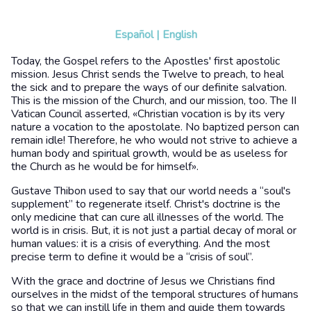
Español
|
English
Today, the Gospel refers to the Apostles' first apostolic
mission. Jesus Christ sends the Twelve to preach, to heal
the sick and to prepare the ways of our definite salvation.
This is the mission of the Church, and our mission, too. The II
Vatican Council asserted, «Christian vocation is by its very
nature a vocation to the apostolate. No baptized person can
remain idle! Therefore, he who would not strive to achieve a
human body and spiritual growth, would be as useless for
the Church as he would be for himself».
Gustave Thibon used to say that our world needs a “soul's
supplement” to regenerate itself. Christ's doctrine is the
only medicine that can cure all illnesses of the world. The
world is in crisis. But, it is not just a partial decay of moral or
human values: it is a crisis of everything. And the most
precise term to define it would be a “crisis of soul”.
With the grace and doctrine of Jesus we Christians find
ourselves in the midst of the temporal structures of humans
so that we can instill life in them and guide them towards