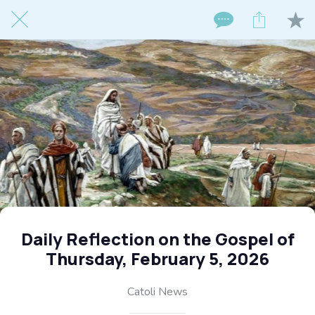
Daily Reflection on the Gospel of
Thursday, February 5, 2026
Catoli News