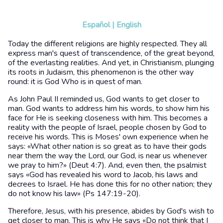
Español
|
English
Today the different religions are highly respected. They all
express man's quest of transcendence, of the great beyond,
of the everlasting realities. And yet, in Christianism, plunging
its roots in Judaism, this phenomenon is the other way
round: it is God Who is in quest of man.
As John Paul II reminded us, God wants to get closer to
man. God wants to address him his words, to show him his
face for He is seeking closeness with him. This becomes a
reality with the people of Israel, people chosen by God to
receive his words. This is Moses' own experience when he
says: «What other nation is so great as to have their gods
near them the way the Lord, our God, is near us whenever
we pray to him?» (Deut 4:7). And, even then, the psalmist
says «God has revealed his word to Jacob, his laws and
decrees to Israel. He has done this for no other nation; they
do not know his law» (Ps 147:19-20).
Therefore, Jesus, with his presence, abides by God's wish to
get closer to man. This is why He says «Do not think that I