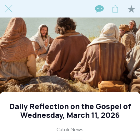
Daily Reflection on the Gospel of
Wednesday, March 11, 2026
Catoli News