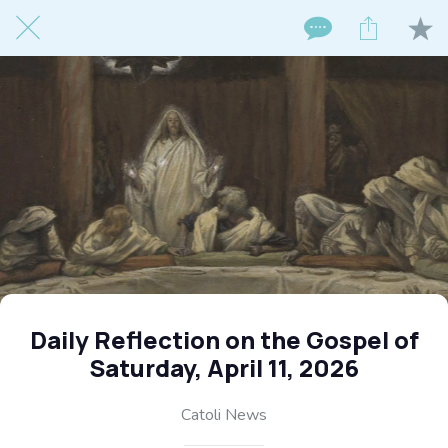
Daily Reflection on the Gospel of
Saturday, April 11, 2026
Catoli News