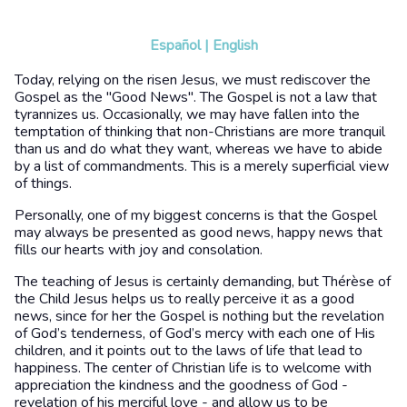
Español
|
English
Today, relying on the risen Jesus, we must rediscover the
Gospel as the "Good News". The Gospel is not a law that
tyrannizes us. Occasionally, we may have fallen into the
temptation of thinking that non-Christians are more tranquil
than us and do what they want, whereas we have to abide
by a list of commandments. This is a merely superficial view
of things.
Personally, one of my biggest concerns is that the Gospel
may always be presented as good news, happy news that
fills our hearts with joy and consolation.
The teaching of Jesus is certainly demanding, but Thérèse of
the Child Jesus helps us to really perceive it as a good
news, since for her the Gospel is nothing but the revelation
of God’s tenderness, of God’s mercy with each one of His
children, and it points out to the laws of life that lead to
happiness. The center of Christian life is to welcome with
appreciation the kindness and the goodness of God -
revelation of his merciful love - and allow us to be