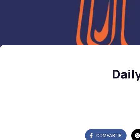
Dail
COMPARTIR