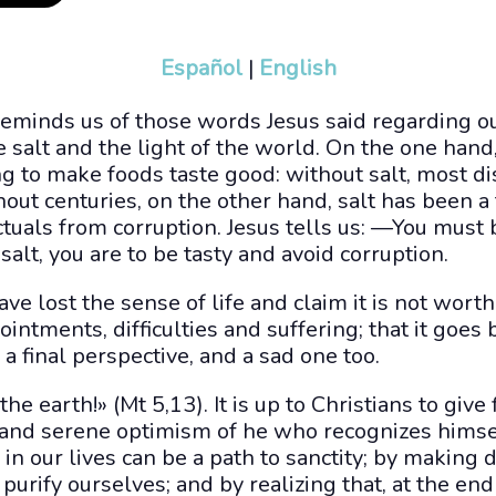
Español
|
English
reminds us of those words Jesus said regarding o
e salt and the light of the world. On the one hand, 
g to make foods taste good: without salt, most d
out centuries, on the other hand, salt has been 
tuals from corruption. Jesus tells us: —You must b
salt, you are to be tasty and avoid corruption.
ve lost the sense of life and claim it is not worth
ppointments, difficulties and suffering; that it goes
s a final perspective, and a sad one too.
the earth!» (Mt 5,13). It is up to Christians to give f
 and serene optimism of he who recognizes himsel
in our lives can be a path to sanctity; by making di
purify ourselves; and by realizing that, at the end o