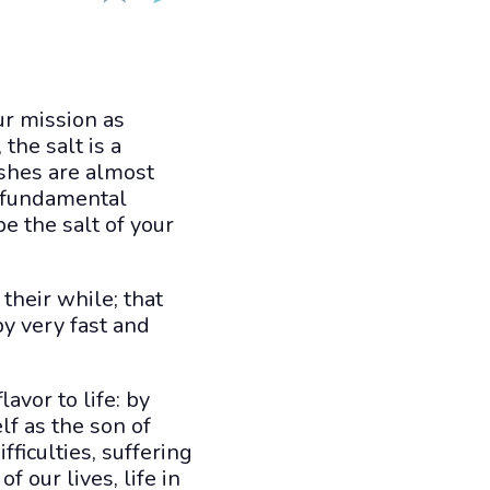
ur mission as
the salt is a
ishes are almost
a fundamental
e the salt of your
 their while; that
 by very fast and
lavor to life: by
f as the son of
fficulties, suffering
f our lives, life in