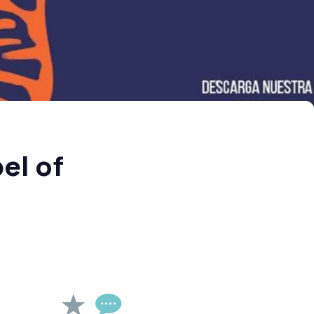
el of