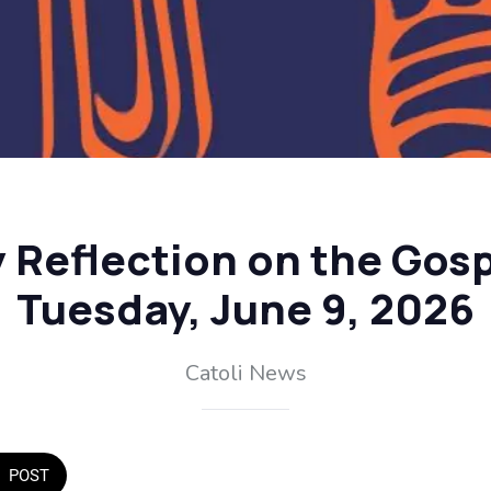
y Reflection on the Gosp
Tuesday, June 9, 2026
Catoli News
POST