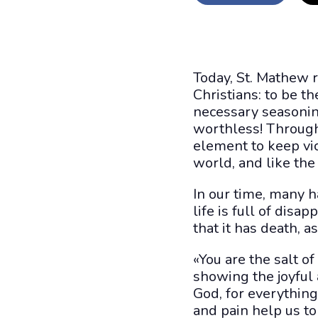
Today, St. Mathew 
Christians: to be th
necessary seasonin
worthless! Through
element to keep vic
world, and like the 
In our time, many ha
life is full of disa
that it has death, a
«You are the salt of 
showing the joyful
God, for everything 
and pain help us to 