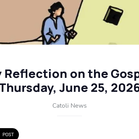
y Reflection on the Gosp
Thursday, June 25, 202
Catoli News
POST