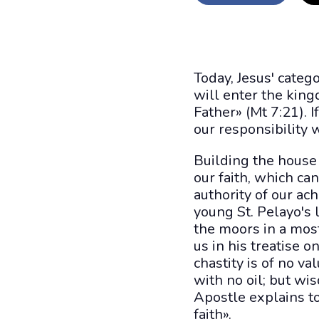
Today, Jesus' categ
will enter the kin
Father» (Mt 7:21). 
our responsibility w
Building the house 
our faith, which ca
authority of our a
young St. Pelayo's 
the moors in a most
us in his treatise 
chastity is of no va
with no oil; but wi
Apostle explains to
faith».