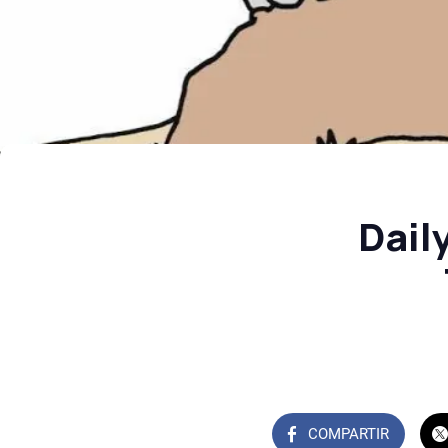
Dail
COMPARTIR