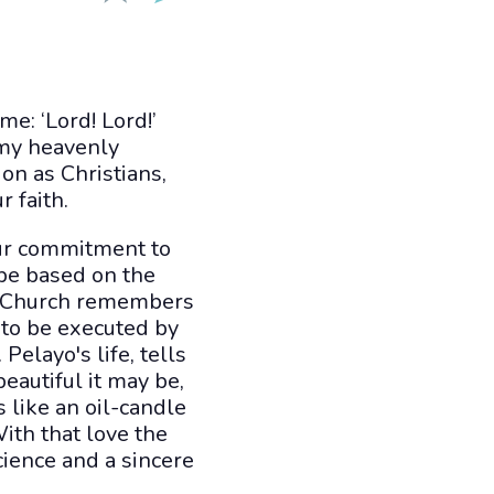
me: ‘Lord! Lord!’
 my heavenly
on as Christians,
r faith.
 our commitment to
 be based on the
he Church remembers
d to be executed by
Pelayo's life, tells
eautiful it may be,
s like an oil-candle
ith that love the
cience and a sincere