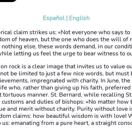
Español
|
English
orical claim strikes us: «Not everyone who says to 
gdom of heaven, but the one who does the will of
If nothing else, these words demand, in our conditi
hile letting us feel the urge to bear witness to ou
on rock is a clear image that invites us to value
nnot be limited to just a few nice words, but must
chievements, impregnated with charity. In June, t
life who, rather than giving up his faith, preferre
 tortuous manner. St. Bernard, while recalling St. 
on customs and duties of bishops: «No matter how b
lue and merit without charity. Purity without love i
sdom claims: how beautiful wisdom is with love! W
 us: emanating from a pure heart, a straight cons