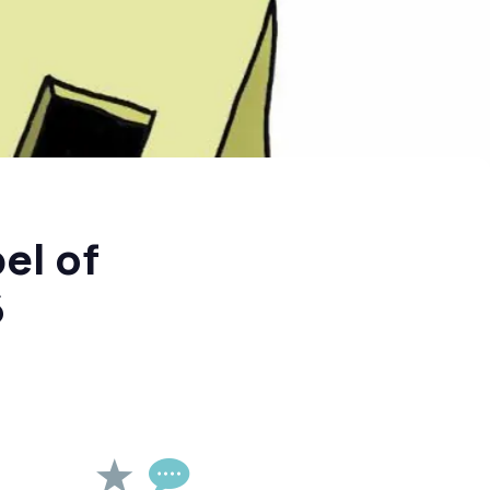
el of
6