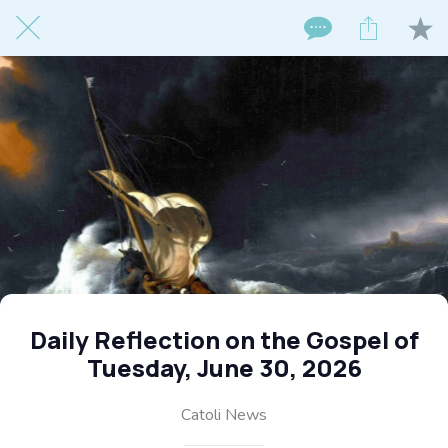
Daily Reflection on the Gospel of
Tuesday, June 30, 2026
Catoli News