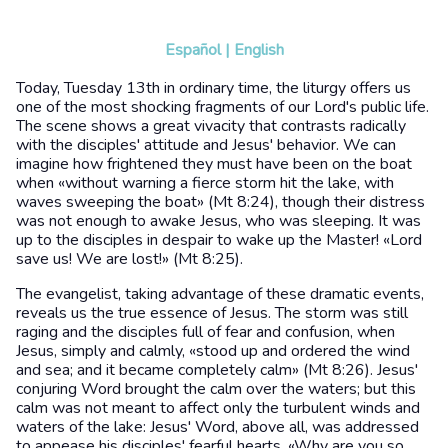
Español
|
English
Today, Tuesday 13th in ordinary time, the liturgy offers us
one of the most shocking fragments of our Lord's public life.
The scene shows a great vivacity that contrasts radically
with the disciples' attitude and Jesus' behavior. We can
imagine how frightened they must have been on the boat
when «without warning a fierce storm hit the lake, with
waves sweeping the boat» (Mt 8:24), though their distress
was not enough to awake Jesus, who was sleeping. It was
up to the disciples in despair to wake up the Master! «Lord
save us! We are lost!» (Mt 8:25).
The evangelist, taking advantage of these dramatic events,
reveals us the true essence of Jesus. The storm was still
raging and the disciples full of fear and confusion, when
Jesus, simply and calmly, «stood up and ordered the wind
and sea; and it became completely calm» (Mt 8:26). Jesus'
conjuring Word brought the calm over the waters; but this
calm was not meant to affect only the turbulent winds and
waters of the lake: Jesus' Word, above all, was addressed
to appease his disciples' fearful hearts. «Why are you so