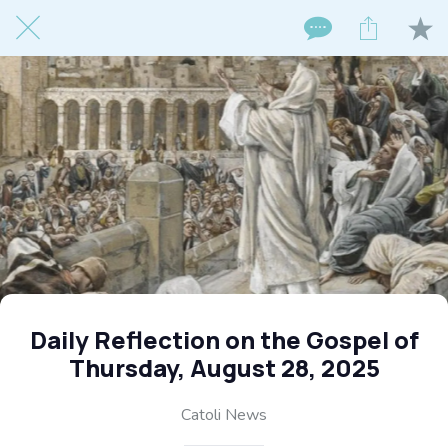
Daily Reflection on the Gospel of
Thursday, August 28, 2025
Catoli News