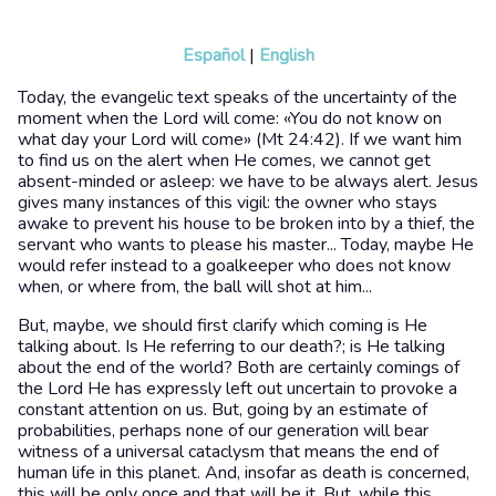
Español
|
English
Today, the evangelic text speaks of the uncertainty of the
moment when the Lord will come: «You do not know on
what day your Lord will come» (Mt 24:42). If we want him
to find us on the alert when He comes, we cannot get
absent-minded or asleep: we have to be always alert. Jesus
gives many instances of this vigil: the owner who stays
awake to prevent his house to be broken into by a thief, the
servant who wants to please his master... Today, maybe He
would refer instead to a goalkeeper who does not know
when, or where from, the ball will shot at him...
But, maybe, we should first clarify which coming is He
talking about. Is He referring to our death?; is He talking
about the end of the world? Both are certainly comings of
the Lord He has expressly left out uncertain to provoke a
constant attention on us. But, going by an estimate of
probabilities, perhaps none of our generation will bear
witness of a universal cataclysm that means the end of
human life in this planet. And, insofar as death is concerned,
this will be only once and that will be it. But, while this