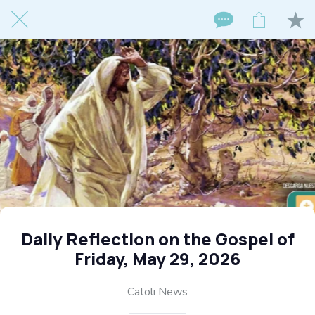
Daily Reflection on the Gospel of
Friday, May 29, 2026
Catoli News