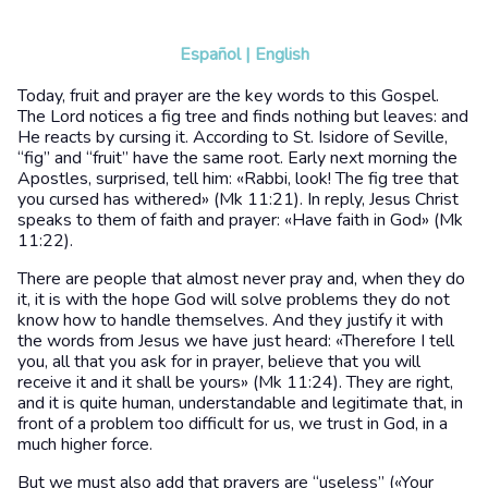
Español
|
English
Today, fruit and prayer are the key words to this Gospel.
The Lord notices a fig tree and finds nothing but leaves: and
He reacts by cursing it. According to St. Isidore of Seville,
“fig” and “fruit” have the same root. Early next morning the
Apostles, surprised, tell him: «Rabbi, look! The fig tree that
you cursed has withered» (Mk 11:21). In reply, Jesus Christ
speaks to them of faith and prayer: «Have faith in God» (Mk
11:22).
There are people that almost never pray and, when they do
it, it is with the hope God will solve problems they do not
know how to handle themselves. And they justify it with
the words from Jesus we have just heard: «Therefore I tell
you, all that you ask for in prayer, believe that you will
receive it and it shall be yours» (Mk 11:24). They are right,
and it is quite human, understandable and legitimate that, in
front of a problem too difficult for us, we trust in God, in a
much higher force.
But we must also add that prayers are “useless” («Your