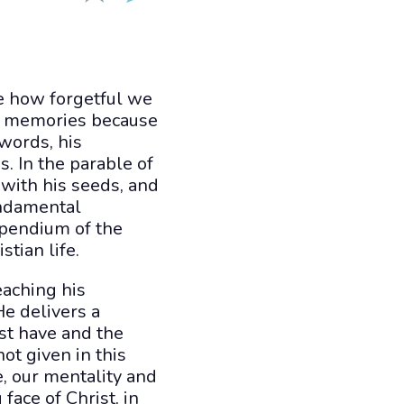
ze how forgetful we
ir memories because
 words, his
. In the parable of
with his seeds, and
undamental
mpendium of the
tian life.
eaching his
He delivers a
st have and the
ot given in this
, our mentality and
face of Christ, in