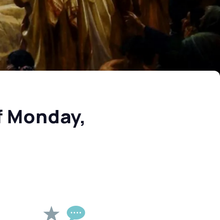
f Monday,