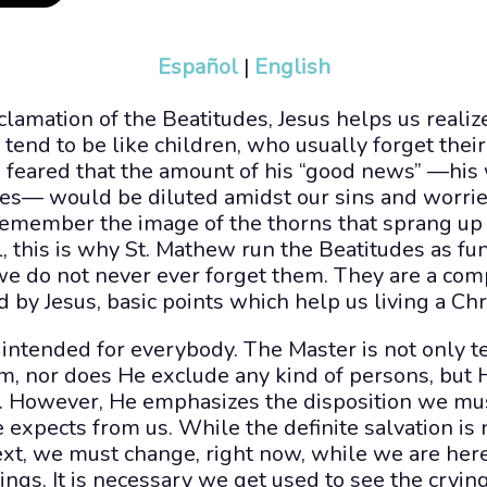
Español
|
English
clamation of the Beatitudes, Jesus helps us reali
tend to be like children, who usually forget the
us feared that the amount of his “good news” —his
ces— would be diluted amidst our sins and worries
remember the image of the thorns that sprang up 
 this is why St. Mathew run the Beatitudes as f
t we do not never ever forget them. They are a co
y Jesus, basic points which help us living a Chris
intended for everybody. The Master is not only t
m, nor does He exclude any kind of persons, but 
 However, He emphasizes the disposition we mu
expects from us. While the definite salvation is n
ext, we must change, right now, while we are here
ings. It is necessary we get used to see the crying 