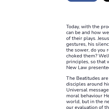
Today, with the pro
can be and how we 
of their plays. Jes
gestures, his silen
the sower, do you 
choked them? Well,
principles, so tha
New Law presented b
The Beatitudes are 
disciples around hi
Universal message.
moral behaviour He 
world, but in the n
our evaluation of th