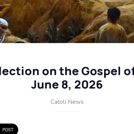
flection on the Gospel o
June 8, 2026
Catoli News
POST