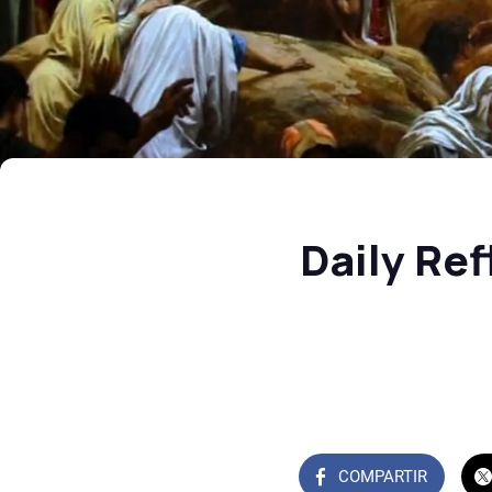
Daily Re
COMPARTIR