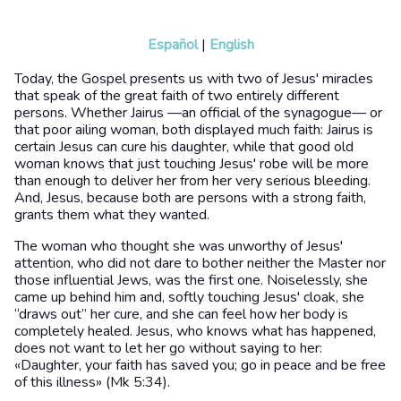
Español
|
English
Today, the Gospel presents us with two of Jesus' miracles
that speak of the great faith of two entirely different
persons. Whether Jairus —an official of the synagogue— or
that poor ailing woman, both displayed much faith: Jairus is
certain Jesus can cure his daughter, while that good old
woman knows that just touching Jesus' robe will be more
than enough to deliver her from her very serious bleeding.
And, Jesus, because both are persons with a strong faith,
grants them what they wanted.
The woman who thought she was unworthy of Jesus'
attention, who did not dare to bother neither the Master nor
those influential Jews, was the first one. Noiselessly, she
came up behind him and, softly touching Jesus' cloak, she
“draws out” her cure, and she can feel how her body is
completely healed. Jesus, who knows what has happened,
does not want to let her go without saying to her:
«Daughter, your faith has saved you; go in peace and be free
of this illness» (Mk 5:34).