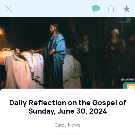
Daily Reflection on the Gospel of
Sunday, June 30, 2024
Catoli News