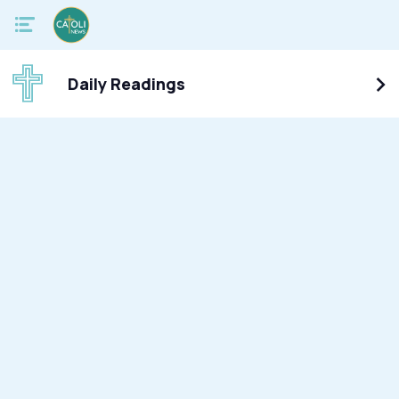
Daily Readings