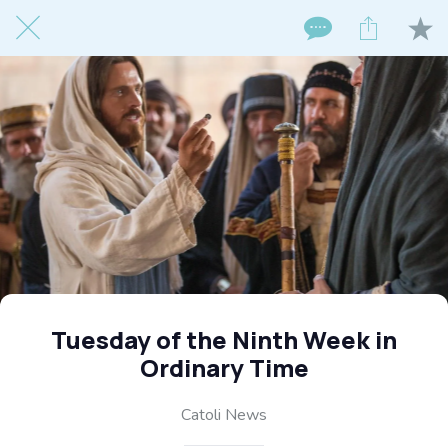
Tuesday of the Ninth Week in
Ordinary Time
Catoli News