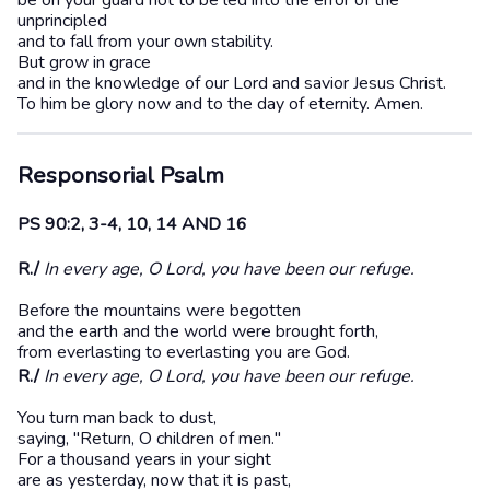
be on your guard not to be led into the error of the
unprincipled
and to fall from your own stability.
But grow in grace
and in the knowledge of our Lord and savior Jesus Christ.
To him be glory now and to the day of eternity. Amen.
Responsorial Psalm
PS 90:2, 3-4, 10, 14 AND 16
R./
In every age, O Lord, you have been our refuge.
Before the mountains were begotten
and the earth and the world were brought forth,
from everlasting to everlasting you are God.
R./
In every age, O Lord, you have been our refuge.
You turn man back to dust,
saying, "Return, O children of men."
For a thousand years in your sight
are as yesterday, now that it is past,