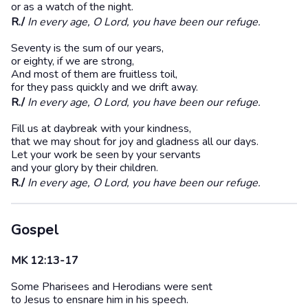
or as a watch of the night.
R./
In every age, O Lord, you have been our refuge.
Seventy is the sum of our years,
or eighty, if we are strong,
And most of them are fruitless toil,
for they pass quickly and we drift away.
R./
In every age, O Lord, you have been our refuge.
Fill us at daybreak with your kindness,
that we may shout for joy and gladness all our days.
Let your work be seen by your servants
and your glory by their children.
R./
In every age, O Lord, you have been our refuge.
Gospel
MK 12:13-17
Some Pharisees and Herodians were sent
to Jesus to ensnare him in his speech.