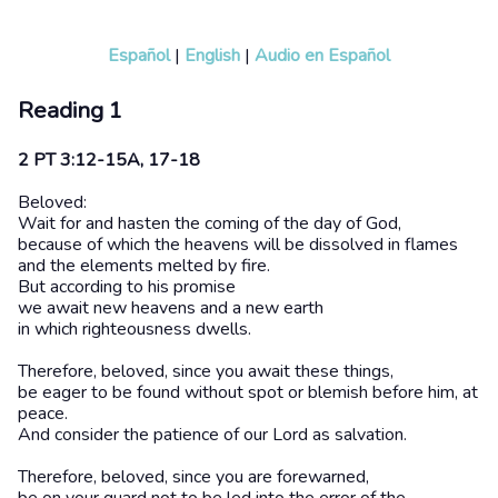
Español
|
English
|
Audio en Español
Reading 1
2 PT 3:12-15A, 17-18
Beloved:
Wait for and hasten the coming of the day of God,
because of which the heavens will be dissolved in flames
and the elements melted by fire.
But according to his promise
we await new heavens and a new earth
in which righteousness dwells.
Therefore, beloved, since you await these things,
be eager to be found without spot or blemish before him, at
peace.
And consider the patience of our Lord as salvation.
Therefore, beloved, since you are forewarned,