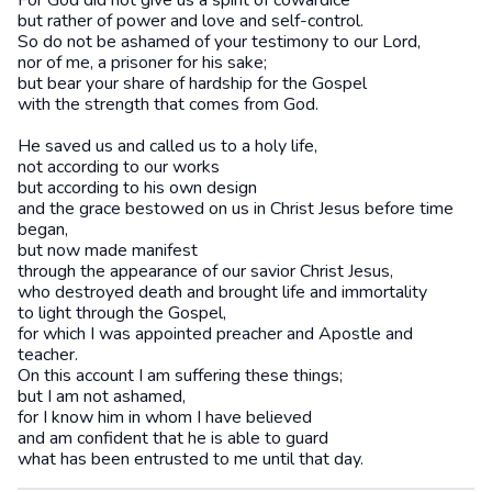
For God did not give us a spirit of cowardice
but rather of power and love and self-control.
So do not be ashamed of your testimony to our Lord,
nor of me, a prisoner for his sake;
but bear your share of hardship for the Gospel
with the strength that comes from God.
He saved us and called us to a holy life,
not according to our works
but according to his own design
and the grace bestowed on us in Christ Jesus before time
began,
but now made manifest
through the appearance of our savior Christ Jesus,
who destroyed death and brought life and immortality
to light through the Gospel,
for which I was appointed preacher and Apostle and
teacher.
On this account I am suffering these things;
but I am not ashamed,
for I know him in whom I have believed
and am confident that he is able to guard
what has been entrusted to me until that day.