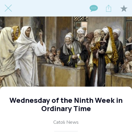
Wednesday of the Ninth Week in
Ordinary Time
Catoli News