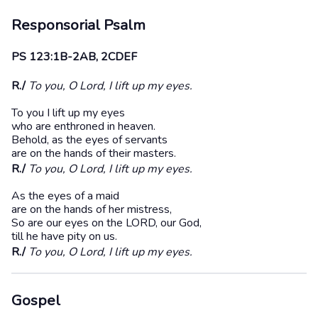
Responsorial Psalm
PS 123:1B-2AB, 2CDEF
R./
To you, O Lord, I lift up my eyes.
To you I lift up my eyes
who are enthroned in heaven.
Behold, as the eyes of servants
are on the hands of their masters.
R./
To you, O Lord, I lift up my eyes.
As the eyes of a maid
are on the hands of her mistress,
So are our eyes on the LORD, our God,
till he have pity on us.
R./
To you, O Lord, I lift up my eyes.
Gospel