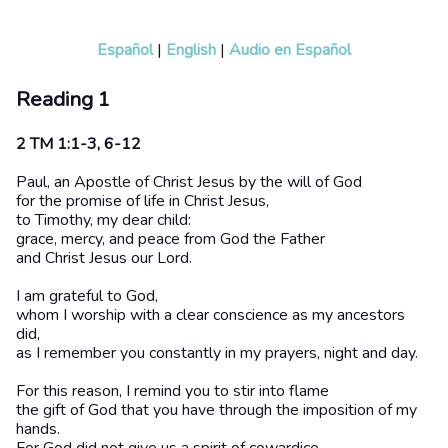
Español
|
English
|
Audio en Español
Reading 1
2 TM 1:1-3, 6-12
Paul, an Apostle of Christ Jesus by the will of God
for the promise of life in Christ Jesus,
to Timothy, my dear child:
grace, mercy, and peace from God the Father
and Christ Jesus our Lord.
I am grateful to God,
whom I worship with a clear conscience as my ancestors
did,
as I remember you constantly in my prayers, night and day.
For this reason, I remind you to stir into flame
the gift of God that you have through the imposition of my
hands.