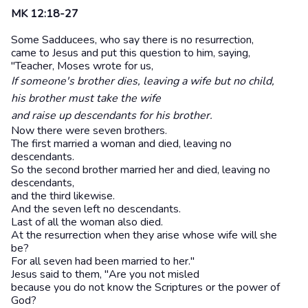
MK 12:18-27
Some Sadducees, who say there is no resurrection,
came to Jesus and put this question to him, saying,
"Teacher, Moses wrote for us,
If someone's brother dies, leaving a wife but no child,
his brother must take the wife
and raise up descendants for his brother.
Now there were seven brothers.
The first married a woman and died, leaving no
descendants.
So the second brother married her and died, leaving no
descendants,
and the third likewise.
And the seven left no descendants.
Last of all the woman also died.
At the resurrection when they arise whose wife will she
be?
For all seven had been married to her."
Jesus said to them, "Are you not misled
because you do not know the Scriptures or the power of
God?