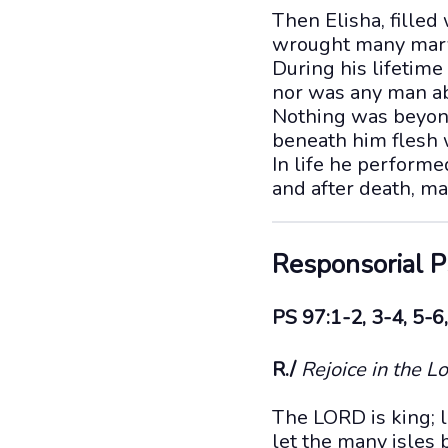
Then Elisha, filled 
wrought many marv
During his lifetime
nor was any man abl
Nothing was beyon
beneath him flesh w
In life he perform
and after death, m
Responsorial 
PS 97:1-2, 3-4, 5-6,
R./
Rejoice in the Lo
The LORD is king; le
let the many isles 