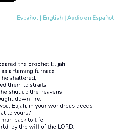
Español
|
English
|
Audio en Español
ppeared the prophet Elijah
s a flaming furnace.
d he shattered,
ed them to straits;
 he shut up the heavens
ought down fire.
u, Elijah, in your wondrous deeds!
al to yours?
 man back to life
ld, by the will of the LORD.