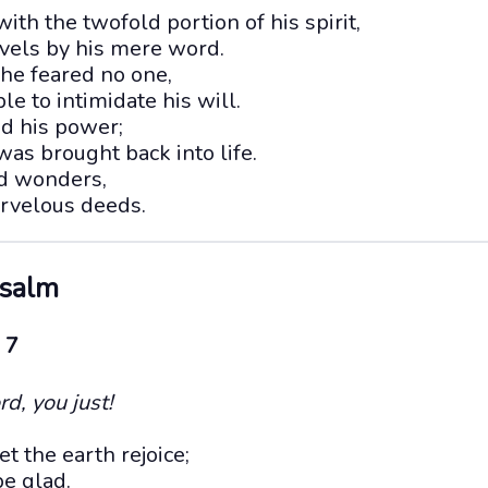
with the twofold portion of his spirit,
els by his mere word.
 he feared no one,
e to intimidate his will.
d his power;
as brought back into life.
ed wonders,
arvelous deeds.
Psalm
 7
rd, you just!
t the earth rejoice;
be glad.