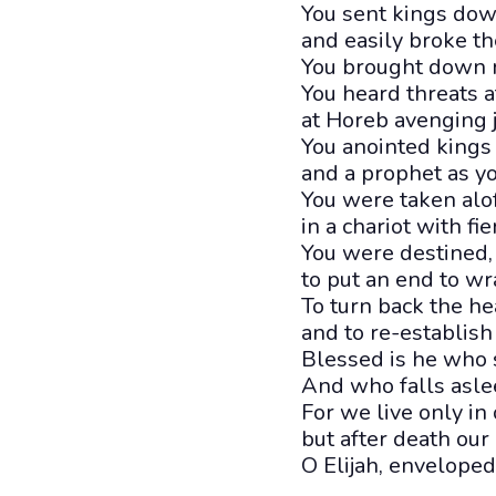
You sent kings down
and easily broke th
You brought down n
You heard threats at
at Horeb avenging
You anointed kings
and a prophet as yo
You were taken aloft
in a chariot with fi
You were destined, i
to put an end to wr
To turn back the he
and to re-establish 
Blessed is he who 
And who falls aslee
For we live only in o
but after death our
O Elijah, enveloped