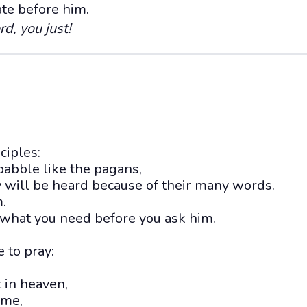
ate before him.
rd, you just!
sciples:
 babble like the pagans,
y will be heard because of their many words.
.
what you need before you ask him.
 to pray:
 in heaven,
ame,