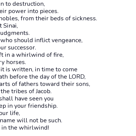
 to destruction,
eir power into pieces.
obles, from their beds of sickness.
 Sinai,
 judgments.
 who should inflict vengeance,
ur successor.
 in a whirlwind of fire,
ery horses.
t is written, in time to come
ath before the day of the LORD,
arts of fathers toward their sons,
the tribes of Jacob.
shall have seen you
p in your friendship.
ur life,
 name will not be such.
 in the whirlwind!