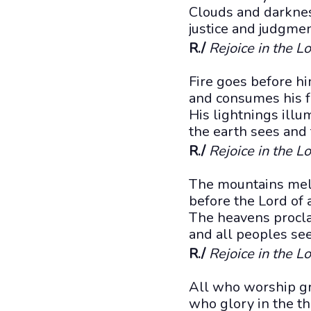
Clouds and darknes
justice and judgmen
R./
Rejoice in the Lo
Fire goes before h
and consumes his f
His lightnings illu
the earth sees and
R./
Rejoice in the Lo
The mountains melt
before the Lord of a
The heavens proclai
and all peoples see
R./
Rejoice in the Lo
All who worship gr
who glory in the th