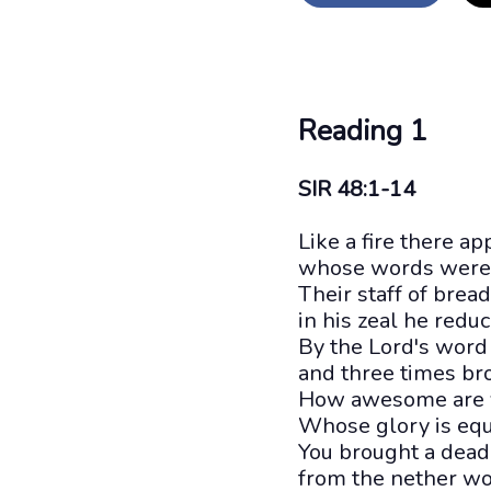
Reading 1
SIR 48:1-14
Like a fire there a
whose words were a
Their staff of brea
in his zeal he reduc
By the Lord's word
and three times br
How awesome are yo
Whose glory is equ
You brought a dead
from the nether wor