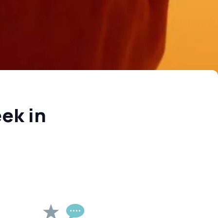
ek in