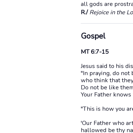
all gods are prostr
R./
Rejoice in the Lo
Gospel
MT 6:7-15
Jesus said to his di
"In praying, do not
who think that the
Do not be like them
Your Father knows 
"This is how you are
'Our Father who art
hallowed be thy n