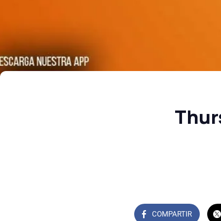
Thur
COMPARTIR