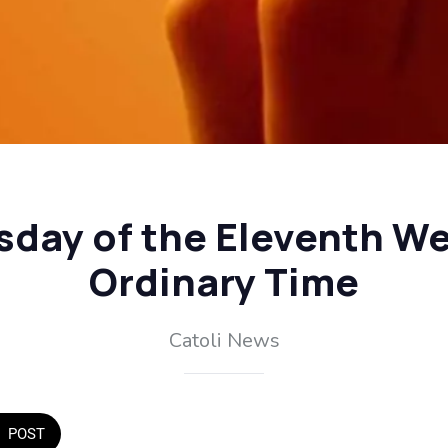
sday of the Eleventh We
Ordinary Time
Catoli News
POST