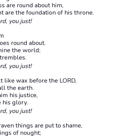
s are round about him,
t are the foundation of his throne.
rd, you just!
im
oes round about.
mine the world;
 trembles.
rd, you just!
 like wax before the LORD,
ll the earth.
m his justice,
 his glory.
rd, you just!
aven things are put to shame,
ings of nought;