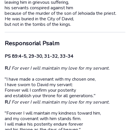
leaving him in grievous suffering,
his servants conspired against him
because of the murder of the son of Jehoiada the priest.
He was buried in the City of David,
but not in the tombs of the kings.
Responsorial Psalm
PS 89:4-5, 29-30, 31-32, 33-34
R./
For ever I will maintain my love for my servant.
"I have made a covenant with my chosen one,
I have sworn to David my servant:
Forever will I confirm your posterity
and establish your throne for all generations."
R./
For ever I will maintain my love for my servant.
"Forever I will maintain my kindness toward him,
and my covenant with him stands firm.
I will make his posterity endure forever
and his throne as the days of heaven."