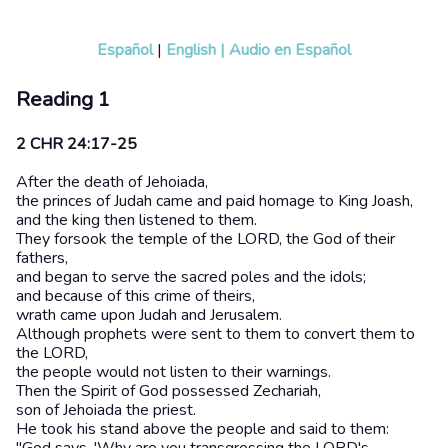
Español
|
English
|
Audio en Español
Reading 1
2 CHR 24:17-25
After the death of Jehoiada,
the princes of Judah came and paid homage to King Joash,
and the king then listened to them.
They forsook the temple of the LORD, the God of their
fathers,
and began to serve the sacred poles and the idols;
and because of this crime of theirs,
wrath came upon Judah and Jerusalem.
Although prophets were sent to them to convert them to
the LORD,
the people would not listen to their warnings.
Then the Spirit of God possessed Zechariah,
son of Jehoiada the priest.
He took his stand above the people and said to them: