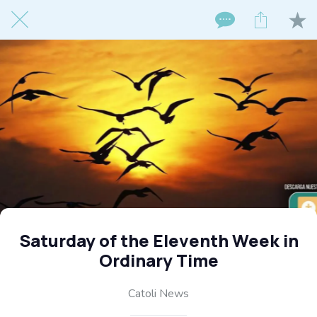
Saturday of the Eleventh Week in
Ordinary Time
Catoli News