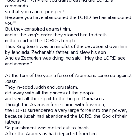
"God says, 'Why are you transgressing the LORD's
commands,
so that you cannot prosper?
Because you have abandoned the LORD, he has abandoned
you.'"
But they conspired against him,
and at the king's order they stoned him to death
in the court of the LORD's temple.
Thus King Joash was unmindful of the devotion shown him
by Jehoiada, Zechariah's father, and slew his son.
And as Zechariah was dying, he said, "May the LORD see
and avenge."
At the turn of the year a force of Arameans came up against
Joash.
They invaded Judah and Jerusalem,
did away with all the princes of the people,
and sent all their spoil to the king of Damascus.
Though the Aramean force came with few men,
the LORD surrendered a very large force into their power,
because Judah had abandoned the LORD, the God of their
fathers.
So punishment was meted out to Joash.
After the Arameans had departed from him,