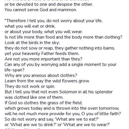
or be devoted to one and despise the other.
You cannot serve God and mammon.
"Therefore I tell you, do not worry about your life,
what you will eat or drink,
or about your body, what you will wear.
Is not life more than food and the body more than clothing?
Look at the birds in the sky;
they do not sow or reap, they gather nothing into barns,
yet your heavenly Father feeds them.
Are not you more important than they?
Can any of you by worrying add a single moment to your
life-span?
Why are you anxious about clothes?
Learn from the way the wild flowers grow.
They do not work or spin.
But I tell you that not even Solomon in all his splendor
was clothed like one of them.
If God so clothes the grass of the field,
which grows today and is thrown into the oven tomorrow,
will he not much more provide for you, O you of little faith?
So do not worry and say, 'What are we to eat?'
or 'What are we to drink?' or 'What are we to wear?'