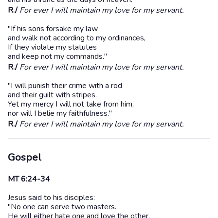
R./
For ever I will maintain my love for my servant.
"If his sons forsake my law
and walk not according to my ordinances,
If they violate my statutes
and keep not my commands."
R./
For ever I will maintain my love for my servant.
"I will punish their crime with a rod
and their guilt with stripes.
Yet my mercy I will not take from him,
nor will I belie my faithfulness."
R./
For ever I will maintain my love for my servant.
Gospel
MT 6:24-34
Jesus said to his disciples:
"No one can serve two masters.
He will either hate one and love the other,