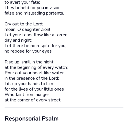
to avert your fate;
They beheld for you in vision
false and misleading portents.
Cry out to the Lord;
moan, O daughter Zion!
Let your tears flow like a torrent
day and night;
Let there be no respite for you,
no repose for your eyes.
Rise up, shrill in the night,
at the beginning of every watch;
Pour out your heart like water
in the presence of the Lord;
Lift up your hands to him
for the lives of your little ones
Who faint from hunger
at the corner of every street.
Responsorial Psalm