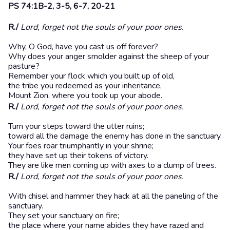
PS 74:1B-2, 3-5, 6-7, 20-21
R./
Lord, forget not the souls of your poor ones.
Why, O God, have you cast us off forever?
Why does your anger smolder against the sheep of your
pasture?
Remember your flock which you built up of old,
the tribe you redeemed as your inheritance,
Mount Zion, where you took up your abode.
R./
Lord, forget not the souls of your poor ones.
Turn your steps toward the utter ruins;
toward all the damage the enemy has done in the sanctuary.
Your foes roar triumphantly in your shrine;
they have set up their tokens of victory.
They are like men coming up with axes to a clump of trees.
R./
Lord, forget not the souls of your poor ones.
With chisel and hammer they hack at all the paneling of the
sanctuary.
They set your sanctuary on fire;
the place where your name abides they have razed and