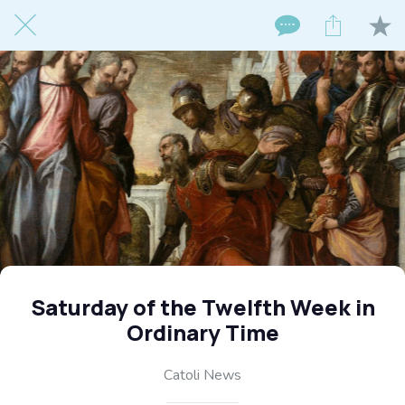
Saturday of the Twelfth Week in
Ordinary Time
Catoli News