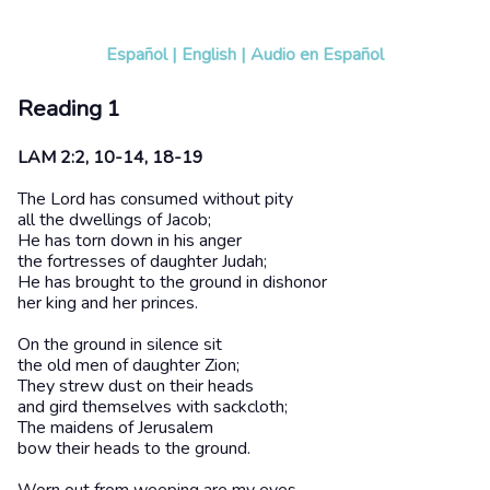
Español
|
English
|
Audio en Español
Reading 1
LAM 2:2, 10-14, 18-19
The Lord has consumed without pity
all the dwellings of Jacob;
He has torn down in his anger
the fortresses of daughter Judah;
He has brought to the ground in dishonor
her king and her princes.
On the ground in silence sit
the old men of daughter Zion;
They strew dust on their heads
and gird themselves with sackcloth;
The maidens of Jerusalem
bow their heads to the ground.