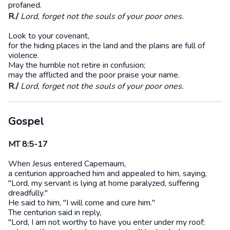
profaned.
R./
Lord, forget not the souls of your poor ones.
Look to your covenant,
for the hiding places in the land and the plains are full of
violence.
May the humble not retire in confusion;
may the afflicted and the poor praise your name.
R./
Lord, forget not the souls of your poor ones.
Gospel
MT 8:5-17
When Jesus entered Capernaum,
a centurion approached him and appealed to him, saying,
"Lord, my servant is lying at home paralyzed, suffering
dreadfully."
He said to him, "I will come and cure him."
The centurion said in reply,
"Lord, I am not worthy to have you enter under my roof;