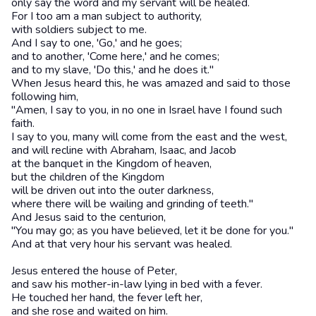
only say the word and my servant will be healed.
For I too am a man subject to authority,
with soldiers subject to me.
And I say to one, 'Go,' and he goes;
and to another, 'Come here,' and he comes;
and to my slave, 'Do this,' and he does it."
When Jesus heard this, he was amazed and said to those
following him,
"Amen, I say to you, in no one in Israel have I found such
faith.
I say to you, many will come from the east and the west,
and will recline with Abraham, Isaac, and Jacob
at the banquet in the Kingdom of heaven,
but the children of the Kingdom
will be driven out into the outer darkness,
where there will be wailing and grinding of teeth."
And Jesus said to the centurion,
"You may go; as you have believed, let it be done for you."
And at that very hour his servant was healed.
Jesus entered the house of Peter,
and saw his mother-in-law lying in bed with a fever.
He touched her hand, the fever left her,
and she rose and waited on him.