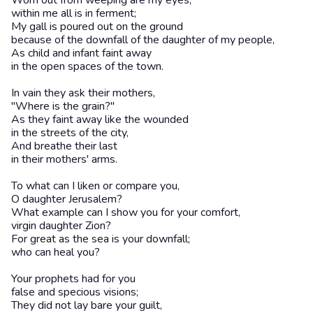
Worn out from weeping are my eyes,
within me all is in ferment;
My gall is poured out on the ground
because of the downfall of the daughter of my people,
As child and infant faint away
in the open spaces of the town.
In vain they ask their mothers,
"Where is the grain?"
As they faint away like the wounded
in the streets of the city,
And breathe their last
in their mothers' arms.
To what can I liken or compare you,
O daughter Jerusalem?
What example can I show you for your comfort,
virgin daughter Zion?
For great as the sea is your downfall;
who can heal you?
Your prophets had for you
false and specious visions;
They did not lay bare your guilt,