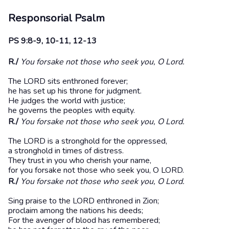
Responsorial Psalm
PS 9:8-9, 10-11, 12-13
R./
You forsake not those who seek you, O Lord.
The LORD sits enthroned forever;
he has set up his throne for judgment.
He judges the world with justice;
he governs the peoples with equity.
R./
You forsake not those who seek you, O Lord.
The LORD is a stronghold for the oppressed,
a stronghold in times of distress.
They trust in you who cherish your name,
for you forsake not those who seek you, O LORD.
R./
You forsake not those who seek you, O Lord.
Sing praise to the LORD enthroned in Zion;
proclaim among the nations his deeds;
For the avenger of blood has remembered;