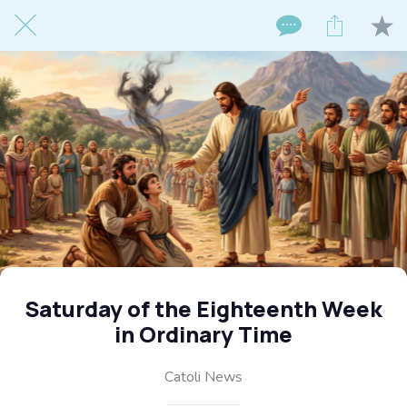
Saturday of the Eighteenth Week
in Ordinary Time
Catoli News