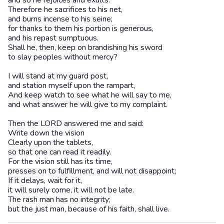
and so he rejoices and exults.
Therefore he sacrifices to his net,
and burns incense to his seine;
for thanks to them his portion is generous,
and his repast sumptuous.
Shall he, then, keep on brandishing his sword
to slay peoples without mercy?
I will stand at my guard post,
and station myself upon the rampart,
And keep watch to see what he will say to me,
and what answer he will give to my complaint.
Then the LORD answered me and said:
Write down the vision
Clearly upon the tablets,
so that one can read it readily.
For the vision still has its time,
presses on to fulfillment, and will not disappoint;
If it delays, wait for it,
it will surely come, it will not be late.
The rash man has no integrity;
but the just man, because of his faith, shall live.