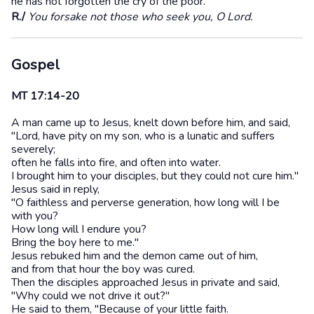
he has not forgotten the cry of the poor.
R./
You forsake not those who seek you, O Lord.
Gospel
MT 17:14-20
A man came up to Jesus, knelt down before him, and said,
"Lord, have pity on my son, who is a lunatic and suffers
severely;
often he falls into fire, and often into water.
I brought him to your disciples, but they could not cure him."
Jesus said in reply,
"O faithless and perverse generation, how long will I be
with you?
How long will I endure you?
Bring the boy here to me."
Jesus rebuked him and the demon came out of him,
and from that hour the boy was cured.
Then the disciples approached Jesus in private and said,
"Why could we not drive it out?"
He said to them, "Because of your little faith.