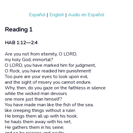
Español
|
English
|
Audio en Español
Reading 1
HAB 1:12—2:4
Are you not from eternity, O LORD,
my holy God, immortal?
O LORD, you have marked him for judgment,
O Rock, you have readied him punishment!
Too pure are your eyes to look upon evil,
and the sight of misery you cannot endure.
Why, then, do you gaze on the faithless in silence
while the wicked man devours
one more just than himself?
You have made man like the fish of the sea,
like creeping things without a ruler.
He brings them all up with his hook,
he hauls them away with his net,
He gathers them in his seine;