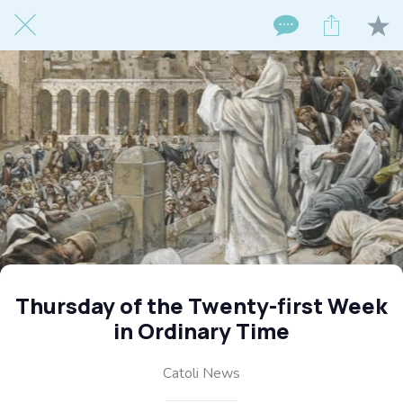
Thursday of the Twenty-first Week
in Ordinary Time
Catoli News