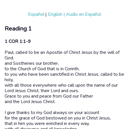
Español
|
English
|
Audio en Español
Reading 1
1 COR 1:1-9
Paul, called to be an Apostle of Christ Jesus by the will of
God,
and Sosthenes our brother,
to the Church of God that is in Corinth,
to you who have been sanctified in Christ Jesus, called to be
holy,
with all those everywhere who call upon the name of our
Lord Jesus Christ, their Lord and ours.
Grace to you and peace from God our Father
and the Lord Jesus Christ.
I give thanks to my God always on your account
for the grace of God bestowed on you in Christ Jesus,
that in him you were enriched in every way,