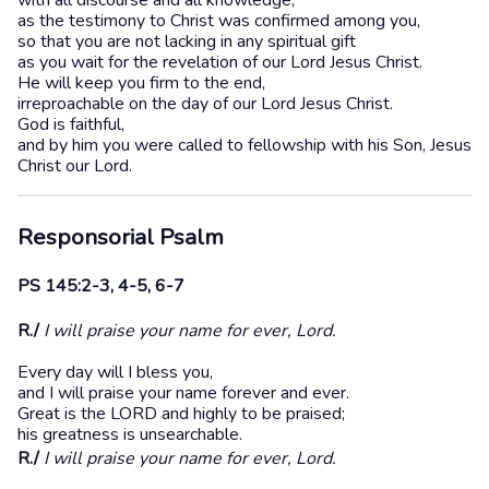
with all discourse and all knowledge,
as the testimony to Christ was confirmed among you,
so that you are not lacking in any spiritual gift
as you wait for the revelation of our Lord Jesus Christ.
He will keep you firm to the end,
irreproachable on the day of our Lord Jesus Christ.
God is faithful,
and by him you were called to fellowship with his Son, Jesus
Christ our Lord.
Responsorial Psalm
PS 145:2-3, 4-5, 6-7
R./
I will praise your name for ever, Lord.
Every day will I bless you,
and I will praise your name forever and ever.
Great is the LORD and highly to be praised;
his greatness is unsearchable.
R./
I will praise your name for ever, Lord.