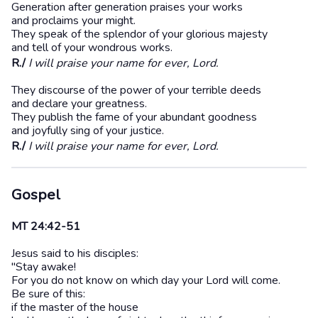
Generation after generation praises your works
and proclaims your might.
They speak of the splendor of your glorious majesty
and tell of your wondrous works.
R./
I will praise your name for ever, Lord.
They discourse of the power of your terrible deeds
and declare your greatness.
They publish the fame of your abundant goodness
and joyfully sing of your justice.
R./
I will praise your name for ever, Lord.
Gospel
MT 24:42-51
Jesus said to his disciples:
"Stay awake!
For you do not know on which day your Lord will come.
Be sure of this:
if the master of the house