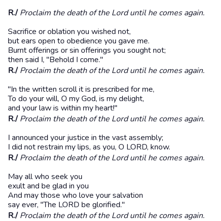
R./
Proclaim the death of the Lord until he comes again.
Sacrifice or oblation you wished not,
but ears open to obedience you gave me.
Burnt offerings or sin offerings you sought not;
then said I, "Behold I come."
R./
Proclaim the death of the Lord until he comes again.
"In the written scroll it is prescribed for me,
To do your will, O my God, is my delight,
and your law is within my heart!"
R./
Proclaim the death of the Lord until he comes again.
I announced your justice in the vast assembly;
I did not restrain my lips, as you, O LORD, know.
R./
Proclaim the death of the Lord until he comes again.
May all who seek you
exult and be glad in you
And may those who love your salvation
say ever, "The LORD be glorified."
R./
Proclaim the death of the Lord until he comes again.