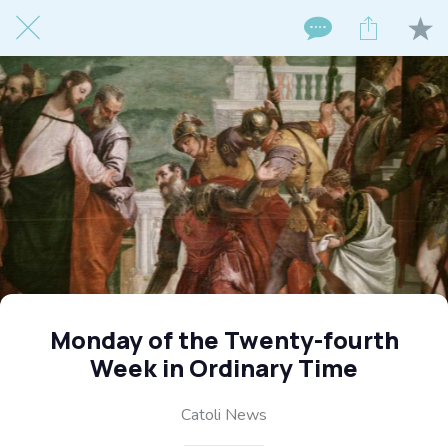
Monday of the Twenty-fourth
Week in Ordinary Time
Catoli News