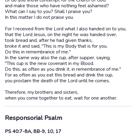
Or do you show contempt for the Church of God
and make those who have nothing feel ashamed?
What can I say to you? Shall I praise you?
In this matter I do not praise you.
For I received from the Lord what I also handed on to you,
that the Lord Jesus, on the night he was handed over,
took bread and, after he had given thanks,
broke it and said, "This is my Body that is for you.
Do this in remembrance of me."
In the same way also the cup, after supper, saying,
"This cup is the new covenant in my Blood.
Do this, as often as you drink it, in remembrance of me."
For as often as you eat this bread and drink the cup,
you proclaim the death of the Lord until he comes.
Therefore, my brothers and sisters,
when you come together to eat, wait for one another.
Responsorial Psalm
PS 40:7-8A, 8B-9, 10, 17