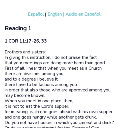
Español
|
English
|
Audio en Español
Reading 1
1 COR 11:17-26, 33
Brothers and sisters:
In giving this instruction, I do not praise the fact
that your meetings are doing more harm than good.
First of all, I hear that when you meet as a Church
there are divisions among you,
and to a degree I believe it;
there have to be factions among you
in order that also those who are approved among you
may become known.
When you meet in one place, then,
it is not to eat the Lord's supper,
for in eating, each one goes ahead with his own supper,
and one goes hungry while another gets drunk.
Do you not have houses in which you can eat and drink?