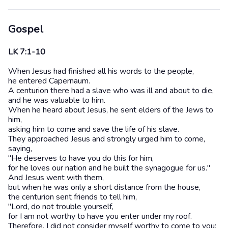
Gospel
LK 7:1-10
When Jesus had finished all his words to the people,
he entered Capernaum.
A centurion there had a slave who was ill and about to die,
and he was valuable to him.
When he heard about Jesus, he sent elders of the Jews to
him,
asking him to come and save the life of his slave.
They approached Jesus and strongly urged him to come,
saying,
"He deserves to have you do this for him,
for he loves our nation and he built the synagogue for us."
And Jesus went with them,
but when he was only a short distance from the house,
the centurion sent friends to tell him,
"Lord, do not trouble yourself,
for I am not worthy to have you enter under my roof.
Therefore, I did not consider myself worthy to come to you;