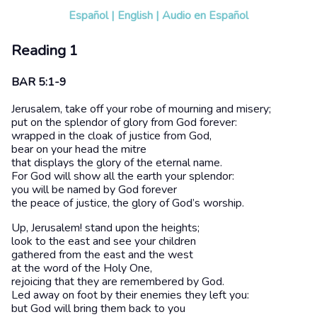
Español
|
English
|
Audio en Español
Reading 1
BAR 5:1-9
Jerusalem, take off your robe of mourning and misery;
put on the splendor of glory from God forever:
wrapped in the cloak of justice from God,
bear on your head the mitre
that displays the glory of the eternal name.
For God will show all the earth your splendor:
you will be named by God forever
the peace of justice, the glory of God’s worship.
Up, Jerusalem! stand upon the heights;
look to the east and see your children
gathered from the east and the west
at the word of the Holy One,
rejoicing that they are remembered by God.
Led away on foot by their enemies they left you:
but God will bring them back to you