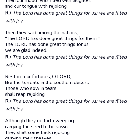
Then our mouth was filled with laughter,
and our tongue with rejoicing.
R./
The Lord has done great things for us; we are filled
with joy.
Then they said among the nations,
"The LORD has done great things for them."
The LORD has done great things for us;
we are glad indeed.
R./
The Lord has done great things for us; we are filled
with joy.
Restore our fortunes, O LORD,
like the torrents in the southern desert.
Those who sow in tears
shall reap rejoicing.
R./
The Lord has done great things for us; we are filled
with joy.
Although they go forth weeping,
carrying the seed to be sown,
They shall come back rejoicing,
carrying their sheaves.