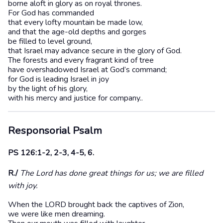
borne aloft in glory as on royal thrones.
For God has commanded
that every lofty mountain be made low,
and that the age-old depths and gorges
be filled to level ground,
that Israel may advance secure in the glory of God.
The forests and every fragrant kind of tree
have overshadowed Israel at God’s command;
for God is leading Israel in joy
by the light of his glory,
with his mercy and justice for company..
Responsorial Psalm
PS 126:1-2, 2-3, 4-5, 6.
R./
The Lord has done great things for us; we are filled
with joy.
When the LORD brought back the captives of Zion,
we were like men dreaming.