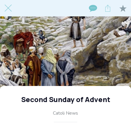
Second Sunday of Advent
Catoli News