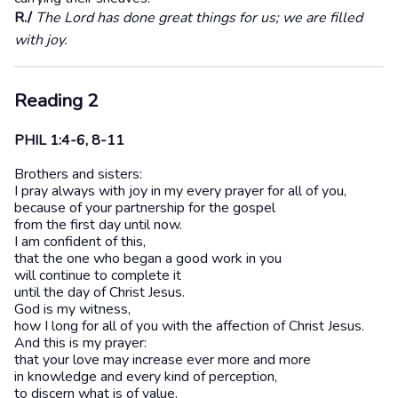
R./
The Lord has done great things for us; we are filled
with joy.
Reading 2
PHIL 1:4-6, 8-11
Brothers and sisters:
I pray always with joy in my every prayer for all of you,
because of your partnership for the gospel
from the first day until now.
I am confident of this,
that the one who began a good work in you
will continue to complete it
until the day of Christ Jesus.
God is my witness,
how I long for all of you with the affection of Christ Jesus.
And this is my prayer:
that your love may increase ever more and more
in knowledge and every kind of perception,
to discern what is of value,