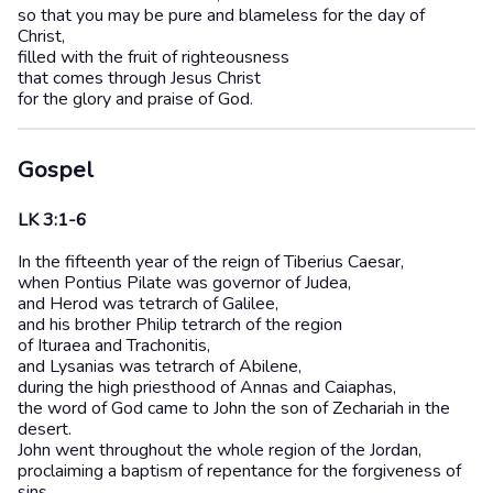
so that you may be pure and blameless for the day of
Christ,
filled with the fruit of righteousness
that comes through Jesus Christ
for the glory and praise of God.
Gospel
LK 3:1-6
In the fifteenth year of the reign of Tiberius Caesar,
when Pontius Pilate was governor of Judea,
and Herod was tetrarch of Galilee,
and his brother Philip tetrarch of the region
of Ituraea and Trachonitis,
and Lysanias was tetrarch of Abilene,
during the high priesthood of Annas and Caiaphas,
the word of God came to John the son of Zechariah in the
desert.
John went throughout the whole region of the Jordan,
proclaiming a baptism of repentance for the forgiveness of
sins,