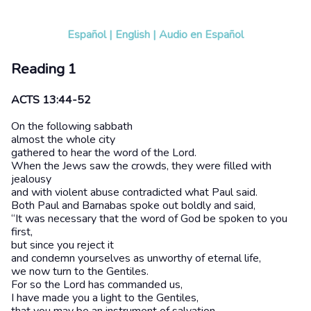
Español
|
English
|
Audio en Español
Reading 1
ACTS 13:44-52
On the following sabbath
almost the whole city
gathered to hear the word of the Lord.
When the Jews saw the crowds, they were filled with
jealousy
and with violent abuse contradicted what Paul said.
Both Paul and Barnabas spoke out boldly and said,
“It was necessary that the word of God be spoken to you
first,
but since you reject it
and condemn yourselves as unworthy of eternal life,
we now turn to the Gentiles.
For so the Lord has commanded us,
I have made you a light to the Gentiles,