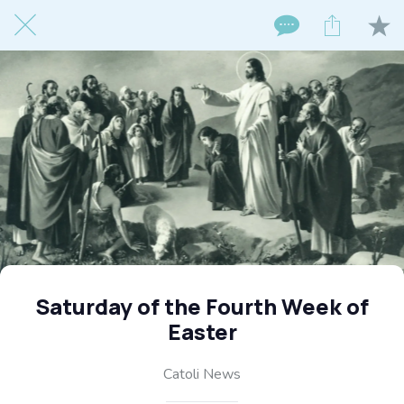
Saturday of the Fourth Week of
Easter
Catoli News