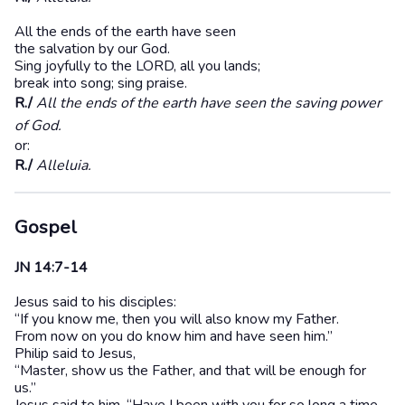
All the ends of the earth have seen
the salvation by our God.
Sing joyfully to the LORD, all you lands;
break into song; sing praise.
R./
All the ends of the earth have seen the saving power
of God.
or:
R./
Alleluia.
Gospel
JN 14:7-14
Jesus said to his disciples:
“If you know me, then you will also know my Father.
From now on you do know him and have seen him.”
Philip said to Jesus,
“Master, show us the Father, and that will be enough for
us.”
Jesus said to him, “Have I been with you for so long a time