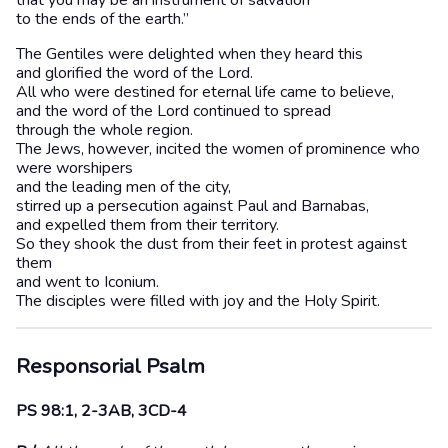
that you may be an instrument of salvation
to the ends of the earth.”
The Gentiles were delighted when they heard this
and glorified the word of the Lord.
All who were destined for eternal life came to believe,
and the word of the Lord continued to spread
through the whole region.
The Jews, however, incited the women of prominence who
were worshipers
and the leading men of the city,
stirred up a persecution against Paul and Barnabas,
and expelled them from their territory.
So they shook the dust from their feet in protest against
them
and went to Iconium.
The disciples were filled with joy and the Holy Spirit.
Responsorial Psalm
PS 98:1, 2-3AB, 3CD-4