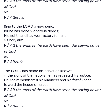
R./
All the ends of the earth have seen the saving power
of God.
or:
R./
Alleluia.
Sing to the LORD a new song,
for he has done wondrous deeds;
His right hand has won victory for him,
his holy arm.
R./
All the ends of the earth have seen the saving power
of God.
or:
R./
Alleluia.
The LORD has made his salvation known:
in the sight of the nations he has revealed his justice.
He has remembered his kindness and his faithfulness
toward the house of Israel.
R./
All the ends of the earth have seen the saving power
of God.
or:
R./
Alleluia.