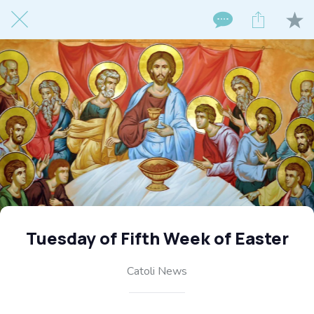
Tuesday of Fifth Week of Easter
Catoli News