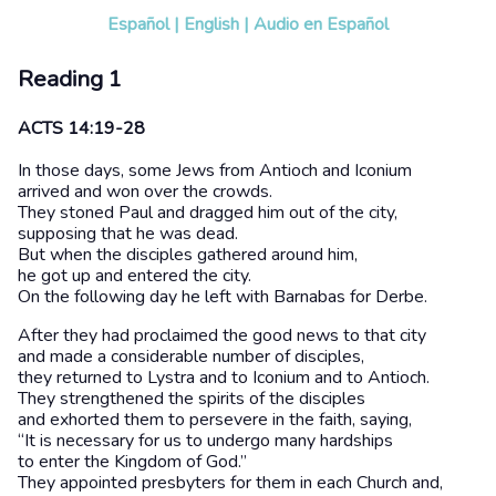
Español
|
English
|
Audio en Español
Reading 1
ACTS 14:19-28
In those days, some Jews from Antioch and Iconium
arrived and won over the crowds.
They stoned Paul and dragged him out of the city,
supposing that he was dead.
But when the disciples gathered around him,
he got up and entered the city.
On the following day he left with Barnabas for Derbe.
After they had proclaimed the good news to that city
and made a considerable number of disciples,
they returned to Lystra and to Iconium and to Antioch.
They strengthened the spirits of the disciples
and exhorted them to persevere in the faith, saying,
“It is necessary for us to undergo many hardships
to enter the Kingdom of God.”
They appointed presbyters for them in each Church and,