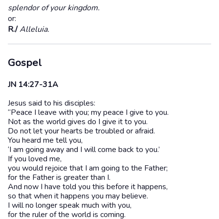
splendor of your kingdom.
or:
R./
Alleluia.
Gospel
JN 14:27-31A
Jesus said to his disciples:
“Peace I leave with you; my peace I give to you.
Not as the world gives do I give it to you.
Do not let your hearts be troubled or afraid.
You heard me tell you,
‘I am going away and I will come back to you.’
If you loved me,
you would rejoice that I am going to the Father;
for the Father is greater than I.
And now I have told you this before it happens,
so that when it happens you may believe.
I will no longer speak much with you,
for the ruler of the world is coming.