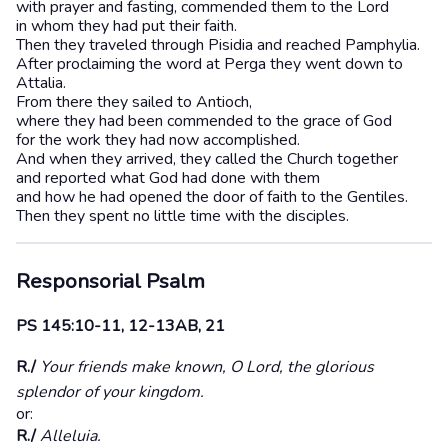
with prayer and fasting, commended them to the Lord
in whom they had put their faith.
Then they traveled through Pisidia and reached Pamphylia.
After proclaiming the word at Perga they went down to
Attalia.
From there they sailed to Antioch,
where they had been commended to the grace of God
for the work they had now accomplished.
And when they arrived, they called the Church together
and reported what God had done with them
and how he had opened the door of faith to the Gentiles.
Then they spent no little time with the disciples.
Responsorial Psalm
PS 145:10-11, 12-13AB, 21
R./
Your friends make known, O Lord, the glorious
splendor of your kingdom.
or:
R./
Alleluia.