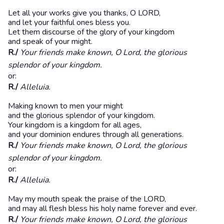
Let all your works give you thanks, O LORD,
and let your faithful ones bless you.
Let them discourse of the glory of your kingdom
and speak of your might.
R./
Your friends make known, O Lord, the glorious
splendor of your kingdom.
or:
R./
Alleluia.
Making known to men your might
and the glorious splendor of your kingdom.
Your kingdom is a kingdom for all ages,
and your dominion endures through all generations.
R./
Your friends make known, O Lord, the glorious
splendor of your kingdom.
or:
R./
Alleluia.
May my mouth speak the praise of the LORD,
and may all flesh bless his holy name forever and ever.
R./
Your friends make known, O Lord, the glorious