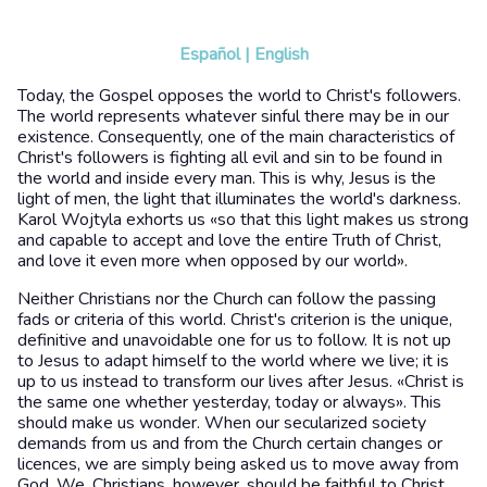
Español
|
English
Today, the Gospel opposes the world to Christ's followers.
The world represents whatever sinful there may be in our
existence. Consequently, one of the main characteristics of
Christ's followers is fighting all evil and sin to be found in
the world and inside every man. This is why, Jesus is the
light of men, the light that illuminates the world's darkness.
Karol Wojtyla exhorts us «so that this light makes us strong
and capable to accept and love the entire Truth of Christ,
and love it even more when opposed by our world».
Neither Christians nor the Church can follow the passing
fads or criteria of this world. Christ's criterion is the unique,
definitive and unavoidable one for us to follow. It is not up
to Jesus to adapt himself to the world where we live; it is
up to us instead to transform our lives after Jesus. «Christ is
the same one whether yesterday, today or always». This
should make us wonder. When our secularized society
demands from us and from the Church certain changes or
licences, we are simply being asked us to move away from
God. We, Christians, however, should be faithful to Christ