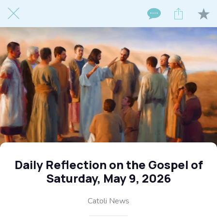
Daily Reflection on the Gospel of
Saturday, May 9, 2026
Catoli News