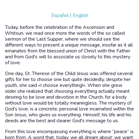
Español
|
English
Today, before the celebration of the Ascension and
Whitsun, we read once more the words of the so called
sermon of the Last Supper, where we should see the
different ways to present a unique message, insofar as it all
emanates from the blessed union of Christ with the Father
and from God's will to associate us closely to this mystery
of love.
One day, St. Therese of the Child Jesus was offered several
gifts for her to choose one but quite decidedly, despite her
youth, she said «I choose everything!». When she grew
older she realized that choosing everything actually meant
desiring to be love and devotion in the Church, for a body
without love would be totally meaningless. The mystery of
God's love, is a concrete, personal love incarnated within the
Son Jesus, who gives us everything: Himself, his life and his
deeds are the best and clearer God's message to us.
From this love encompassing everything is where “peace” is
born from. A word that, today, we all dream about: we want