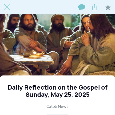
Daily Reflection on the Gospel of
Sunday, May 25, 2025
Catoli News