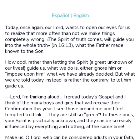
Español
|
English
Today, once again, our Lord, wants to open our eyes for us
to realize that more often than not we make things
completely wrong. «The Spirit of truth comes, will guide you
into the whole truth» (Jn 16:13), what the Father made
known to the Son.
How odd!, rather than letting the Spirit (a great unknown of
our lives!) guide us, what we do is, either ignore him or
“impose upon him” what we have already decided. But what
we are told today, instead, is rather the contrary: to let him
guide us.
—Lord, I'm thinking aloud... I reread today's Gospel and I
think of the many boys and girls that will receive their
Confirmation this year. I see those around me and I feel
tempted to think: —They are still so “green”! To these ones,
your Spirit is practically unknown; and they can be so easily
influenced by everything and nothing, at the same time!
Make us, O Lord, who can be considered adults in your faith,