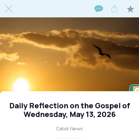
Daily Reflection on the Gospel of
Wednesday, May 13, 2026
Catoli News