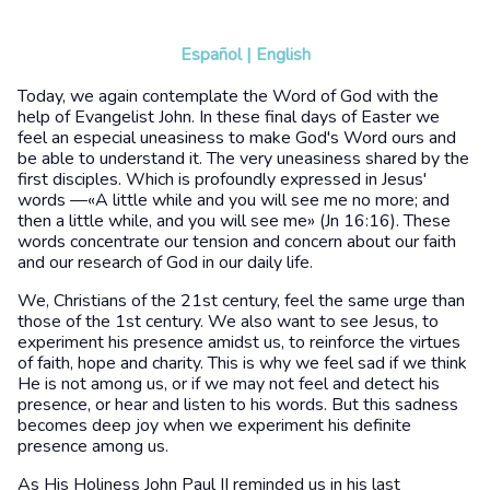
Español
|
English
Today, we again contemplate the Word of God with the
help of Evangelist John. In these final days of Easter we
feel an especial uneasiness to make God's Word ours and
be able to understand it. The very uneasiness shared by the
first disciples. Which is profoundly expressed in Jesus'
words —«A little while and you will see me no more; and
then a little while, and you will see me» (Jn 16:16). These
words concentrate our tension and concern about our faith
and our research of God in our daily life.
We, Christians of the 21st century, feel the same urge than
those of the 1st century. We also want to see Jesus, to
experiment his presence amidst us, to reinforce the virtues
of faith, hope and charity. This is why we feel sad if we think
He is not among us, or if we may not feel and detect his
presence, or hear and listen to his words. But this sadness
becomes deep joy when we experiment his definite
presence among us.
As His Holiness John Paul II reminded us in his last