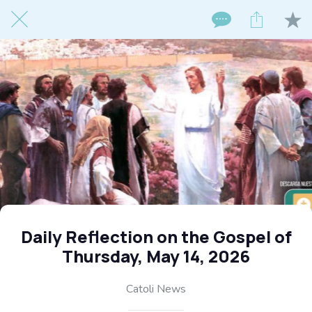
Daily Reflection on the Gospel of
Thursday, May 14, 2026
Catoli News