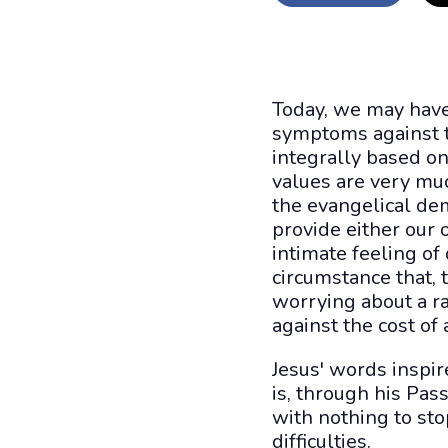
Today, we may have 
symptoms against th
integrally based o
values are very muc
the evangelical de
provide either our 
intimate feeling of
circumstance that, 
worrying about a r
against the cost of 
Jesus' words inspir
is, through his Pass
with nothing to stop
difficulties.