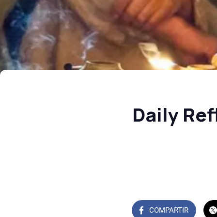
Daily Re
COMPARTIR