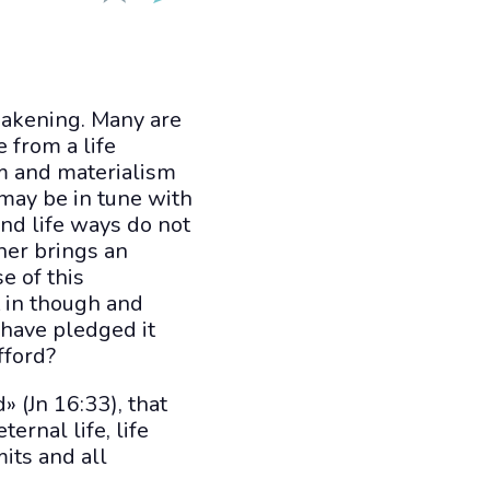
weakening. Many are
 from a life
sm and materialism
 may be in tune with
nd life ways do not
ther brings an
e of this
t in though and
 have pledged it
fford?
 (Jn 16:33), that
ernal life, life
mits and all