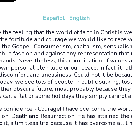
Español
|
English
the feeling that the world of faith in Christ is 
e fortitude and courage we would like to receive
n the Gospel. Consumerism, capitalism, sensuali
h in fashion and against any representation that
mands. Nevertheless, this combination of values a
own personal plenitude or our peace; in fact, it ra
 discomfort and uneasiness. Could not it be becaus
today, we see lots of people in public sulking, los
ather obscure future, most probably because they
a car, a flat or some holidays they simply cannot a
e confidence: «Courage! I have overcome the world»
ion, Death and Resurrection, He has attained the et
 it, a limitless life because it has overcome all li