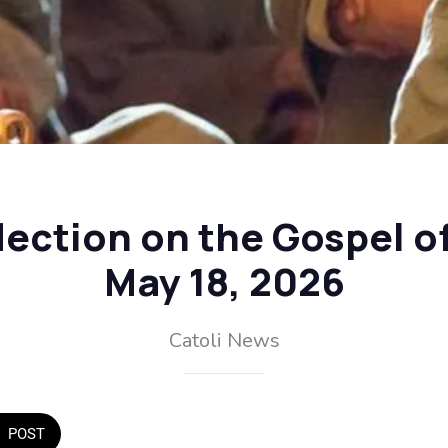
flection on the Gospel o
May 18, 2026
Catoli News
POST