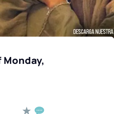
f Monday,