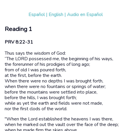
Español
|
English
|
Audio en Español
Reading 1
PRV 8:22-31
Thus says the wisdom of God:
“The LORD possessed me, the beginning of his ways,
the forerunner of his prodigies of long ago;
from of old I was poured forth,
at the first, before the earth.
When there were no depths I was brought forth,
when there were no fountains or springs of water;
before the mountains were settled into place,
before the hills, I was brought forth;
while as yet the earth and fields were not made,
nor the first clods of the world.
"When the Lord established the heavens I was there,
when he marked out the vault over the face of the deep;
when he made firm the skies above,