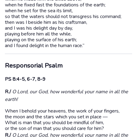
when he fixed fast the foundations of the earth;
when he set for the sea its limit,
so that the waters should not transgress his command;
then was I beside him as his craftsman,
and I was his delight day by day,
playing before him all the while,
playing on the surface of his earth;
and I found delight in the human race.”
Responsorial Psalm
PS 8:4-5, 6-7, 8-9
R./
O Lord, our God, how wonderful your name in all the
earth!
When I behold your heavens, the work of your fingers,
the moon and the stars which you set in place —
What is man that you should be mindful of him,
or the son of man that you should care for him?
R./
O Lord, our God, how wonderful your name in all the