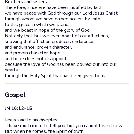
Brothers and sisters:
Therefore, since we have been justified by faith,
we have peace with God through our Lord Jesus Christ,
through whom we have gained access by faith
to this grace in which we stand,
and we boast in hope of the glory of God.
Not only that, but we even boast of our afflictions,
knowing that affliction produces endurance,
and endurance, proven character,
and proven character, hope,
and hope does not disappoint,
because the love of God has been poured out into our
hearts
through the Holy Spirit that has been given to us.
Gospel
JN 16:12-15
Jesus said to his disciples:
“I have much more to tell you, but you cannot bear it now.
But when he comes, the Spirit of truth,