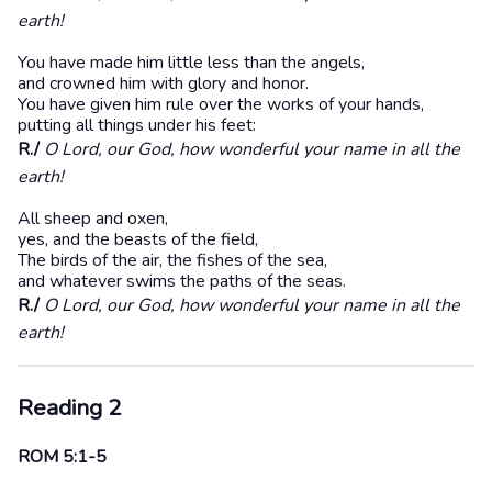
earth!
You have made him little less than the angels,
and crowned him with glory and honor.
You have given him rule over the works of your hands,
putting all things under his feet:
R./
O Lord, our God, how wonderful your name in all the
earth!
All sheep and oxen,
yes, and the beasts of the field,
The birds of the air, the fishes of the sea,
and whatever swims the paths of the seas.
R./
O Lord, our God, how wonderful your name in all the
earth!
Reading 2
ROM 5:1-5