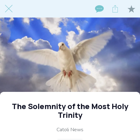
The Solemnity of the Most Holy
Trinity
Catoli News