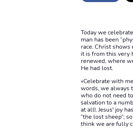
Today we celebrate
man has been “physi
race. Christ shows u
it is from this very
renewed, where we
He had lost.
«Celebrate with me
words, we always te
who do not need to
salvation to a num
at all!, Jesus' joy h
“the lost sheep”; s
think we are fully 