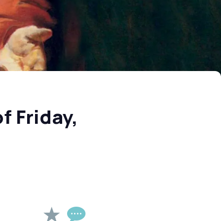
f Friday,