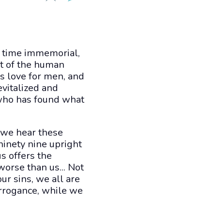
m time immemorial,
st of the human
is love for men, and
evitalized and
who has found what
 we hear these
ninety nine upright
s offers the
orse than us... Not
our sins, we all are
arrogance, while we