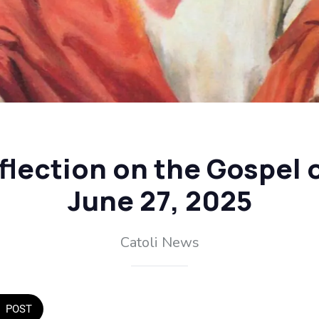
flection on the Gospel o
June 27, 2025
Catoli News
POST