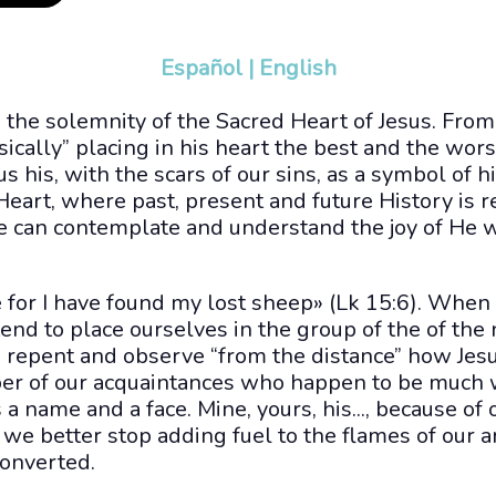
Español
|
English
 the solemnity of the Sacred Heart of Jesus. Fro
cally” placing in his heart the best and the wor
s his, with the scars of our sins, as a symbol of h
 Heart, where past, present and future History is r
 can contemplate and understand the joy of He 
 for I have found my lost sheep» (Lk 15:6). When
nd to place ourselves in the group of the of the 
 repent and observe “from the distance” how Jesu
ber of our acquaintances who happen to be much w
as a name and a face. Mine, yours, his..., because of 
o we better stop adding fuel to the flames of our 
converted.