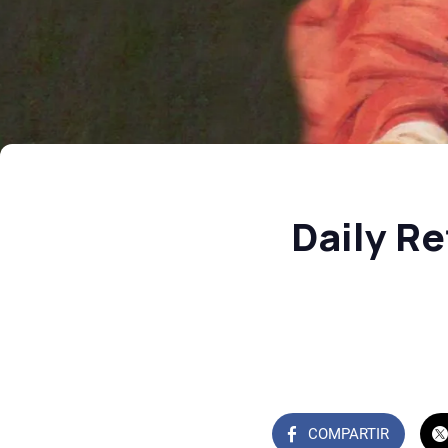
Daily Re
COMPARTIR