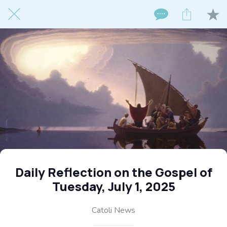
Daily Reflection on the Gospel of
Tuesday, July 1, 2025
Catoli News