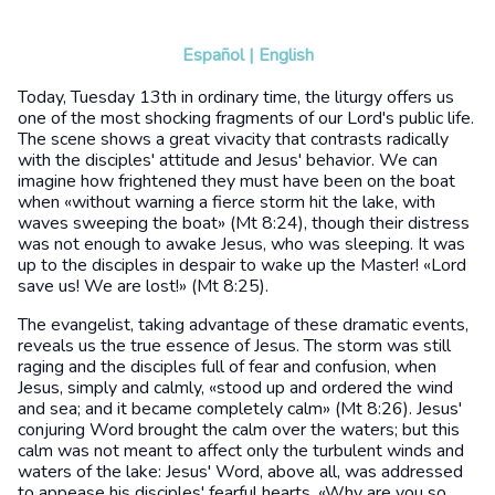
Español
|
English
Today, Tuesday 13th in ordinary time, the liturgy offers us
one of the most shocking fragments of our Lord's public life.
The scene shows a great vivacity that contrasts radically
with the disciples' attitude and Jesus' behavior. We can
imagine how frightened they must have been on the boat
when «without warning a fierce storm hit the lake, with
waves sweeping the boat» (Mt 8:24), though their distress
was not enough to awake Jesus, who was sleeping. It was
up to the disciples in despair to wake up the Master! «Lord
save us! We are lost!» (Mt 8:25).
The evangelist, taking advantage of these dramatic events,
reveals us the true essence of Jesus. The storm was still
raging and the disciples full of fear and confusion, when
Jesus, simply and calmly, «stood up and ordered the wind
and sea; and it became completely calm» (Mt 8:26). Jesus'
conjuring Word brought the calm over the waters; but this
calm was not meant to affect only the turbulent winds and
waters of the lake: Jesus' Word, above all, was addressed
to appease his disciples' fearful hearts. «Why are you so