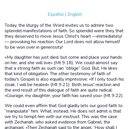
Español
|
English
Today, the liturgy of the Word invites us to admire two
splendid manifestations of faith. So splendid were they that
they deserved to move Jesus Christ's heart —immediately!
— provoking his reaction. Our Lord does not allow himself
to be won over in generosity!
«My daughter has just died, but come and place your hands
on her, and she will live» (Mt 9:18). We could almost say
that a strong faith as such can “oblige” God. But, He likes
that kind of obligation. The other testimony of faith of
today's Gospel is also equally impressive: «If I only touch his
cloak, I will be healed» (Mt 9:21). Both Jesus' reaction and
the end result of this dialogue of faith are quite radical:
«Courage, my daughter, your faith has saved you» (Mt 9:22).
We could even affirm that God gladly lets our good faith to
“manipulate” him. What, instead, He does not admit is that
we try to tempt him with our mistrust. This was the case
with Zechariah, who asked evidence from Gabriel, the
archangel: «Then Zechariah said to the angel, ‘How shall I