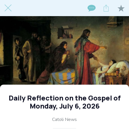
Daily Reflection on the Gospel of
Monday, July 6, 2026
Catoli News